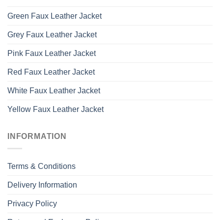
Green Faux Leather Jacket
Grey Faux Leather Jacket
Pink Faux Leather Jacket
Red Faux Leather Jacket
White Faux Leather Jacket
Yellow Faux Leather Jacket
INFORMATION
Terms & Conditions
Delivery Information
Privacy Policy