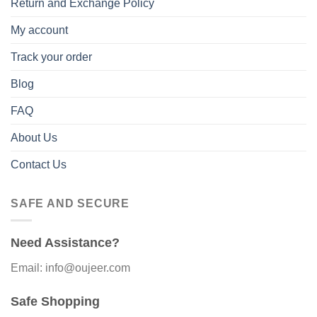
Return and Exchange Policy
My account
Track your order
Blog
FAQ
About Us
Contact Us
SAFE AND SECURE
Need Assistance?
Email: info@oujeer.com
Safe Shopping