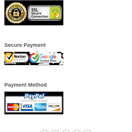
Secure Payment
Payment Method