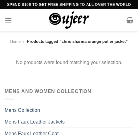
Skip
SPEND $100 TO GET FREE SHIPPING TO ALL OVER THE WORLD
to
content
Home
/
Products tagged “chris sharma orange puffer jacket”
No products were found matching your selection.
MENS AND WOMEN COLLECTION
Mens Collection
Mens Faux Leather Jackets
Mens Faux Leather Coat