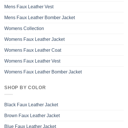
Mens Faux Leather Vest
Mens Faux Leather Bomber Jacket
Womens Collection
Womens Faux Leather Jacket
Womens Faux Leather Coat
Womens Faux Leather Vest
Womens Faux Leather Bomber Jacket
SHOP BY COLOR
Black Faux Leather Jacket
Brown Faux Leather Jacket
Blue Faux Leather Jacket