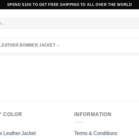
SPEND $100 TO GET FREE SHIPPING TO ALL OVER THE WORLD
 LEATHER BOMBER JACKET
Y COLOR
INFORMATION
x Leather Jacket
Terms & Conditions