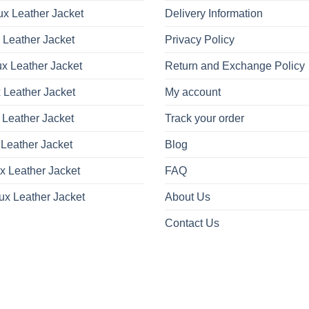
x Leather Jacket
Delivery Information
 Leather Jacket
Privacy Policy
x Leather Jacket
Return and Exchange Policy
 Leather Jacket
My account
 Leather Jacket
Track your order
Leather Jacket
Blog
x Leather Jacket
FAQ
ux Leather Jacket
About Us
Contact Us