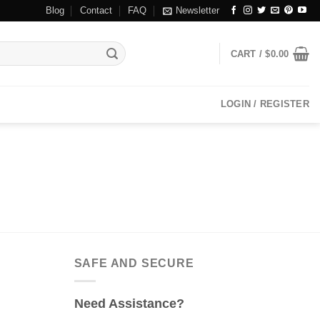
Blog
Contact
FAQ
Newsletter
CART /
$
0.00
LOGIN / REGISTER
SAFE AND SECURE
Need Assistance?