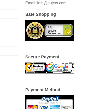
Email: info@oujeer.com
Safe Shopping
Secure Payment
Payment Method