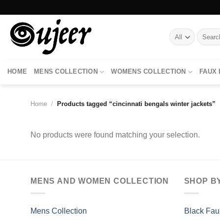
Skip
to
content
Search
for:
HOME
MENS COLLECTION
WOMENS COLLECTION
FAUX
Home
/
Products tagged “cincinnati bengals winter jackets”
No products were found matching your selection.
MENS AND WOMEN COLLECTION
SHOP B
Mens Collection
Black Fau