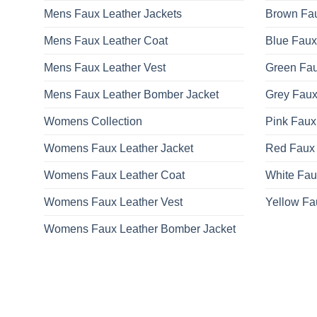
Mens Faux Leather Jackets
Brown Fau
Mens Faux Leather Coat
Blue Faux
Mens Faux Leather Vest
Green Fau
Mens Faux Leather Bomber Jacket
Grey Faux
Womens Collection
Pink Faux
Womens Faux Leather Jacket
Red Faux 
Womens Faux Leather Coat
White Fau
Womens Faux Leather Vest
Yellow Fa
Womens Faux Leather Bomber Jacket