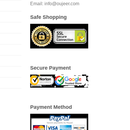
Email: info@oujeer.com
Safe Shopping
Secure Payment
Payment Method