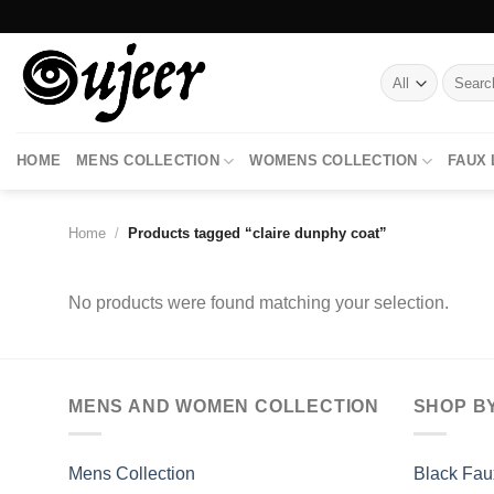
Skip
to
content
Search
for:
HOME
MENS COLLECTION
WOMENS COLLECTION
FAUX
Home
/
Products tagged “claire dunphy coat”
No products were found matching your selection.
MENS AND WOMEN COLLECTION
SHOP B
Mens Collection
Black Fau