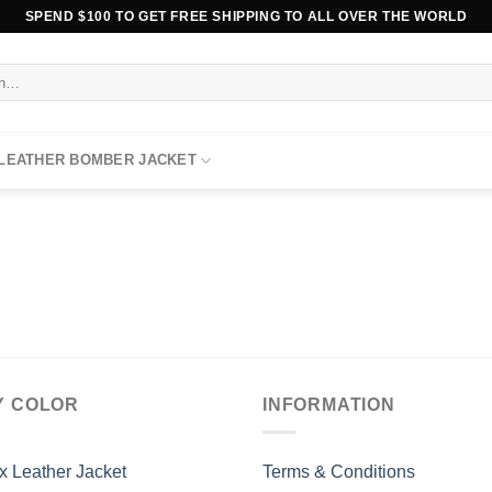
SPEND $100 TO GET FREE SHIPPING TO ALL OVER THE WORLD
 LEATHER BOMBER JACKET
Y COLOR
INFORMATION
x Leather Jacket
Terms & Conditions