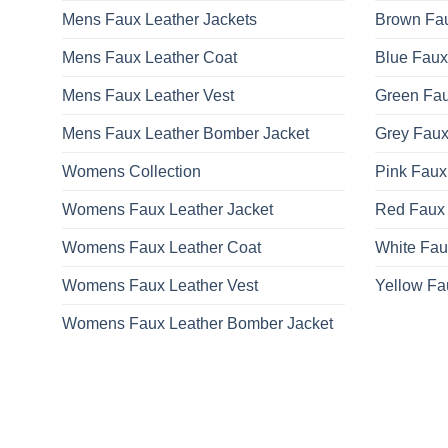
Mens Faux Leather Jackets
Brown Fau
Mens Faux Leather Coat
Blue Faux
Mens Faux Leather Vest
Green Fau
Mens Faux Leather Bomber Jacket
Grey Faux
Womens Collection
Pink Faux
Womens Faux Leather Jacket
Red Faux 
Womens Faux Leather Coat
White Fau
Womens Faux Leather Vest
Yellow Fa
Womens Faux Leather Bomber Jacket