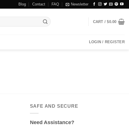
Blog
Contact
FAQ
Newsletter
CART /
$
0.00
LOGIN / REGISTER
SAFE AND SECURE
Need Assistance?