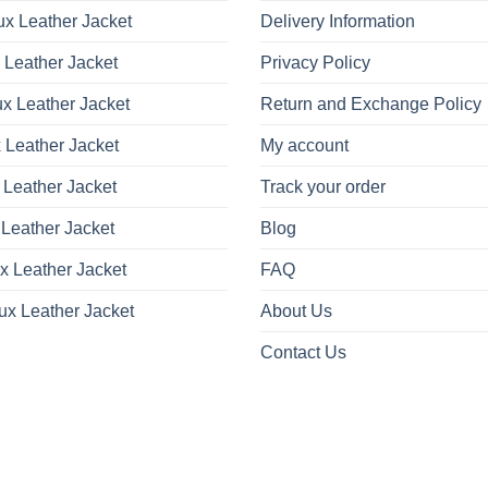
x Leather Jacket
Delivery Information
 Leather Jacket
Privacy Policy
x Leather Jacket
Return and Exchange Policy
 Leather Jacket
My account
 Leather Jacket
Track your order
Leather Jacket
Blog
x Leather Jacket
FAQ
ux Leather Jacket
About Us
Contact Us