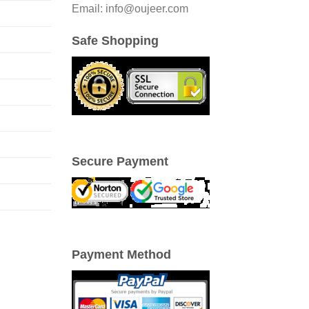
Email: info@oujeer.com
Safe Shopping
Secure Payment
Payment Method