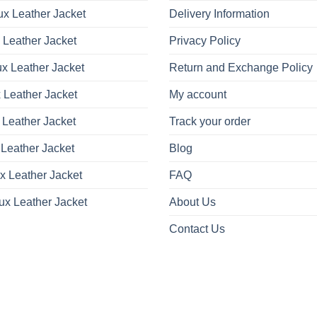
x Leather Jacket
Delivery Information
 Leather Jacket
Privacy Policy
x Leather Jacket
Return and Exchange Policy
 Leather Jacket
My account
 Leather Jacket
Track your order
Leather Jacket
Blog
x Leather Jacket
FAQ
ux Leather Jacket
About Us
Contact Us