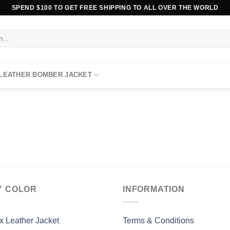
SPEND $100 TO GET FREE SHIPPING TO ALL OVER THE WORLD
 LEATHER BOMBER JACKET
Y COLOR
INFORMATION
x Leather Jacket
Terms & Conditions