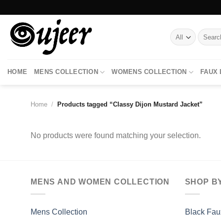
Skip
to
content
Search
for:
HOME
MENS COLLECTION
WOMENS COLLECTION
FAUX
Home
/
Products tagged “Classy Dijon Mustard Jacket”
No products were found matching your selection.
MENS AND WOMEN COLLECTION
SHOP B
Mens Collection
Black Fau