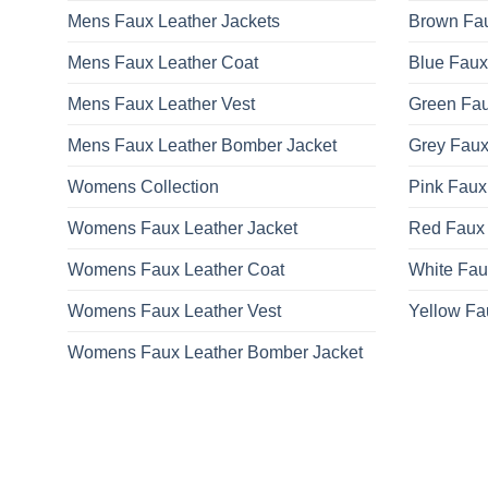
Mens Faux Leather Jackets
Brown Fau
Mens Faux Leather Coat
Blue Faux
Mens Faux Leather Vest
Green Fau
Mens Faux Leather Bomber Jacket
Grey Faux
Womens Collection
Pink Faux
Womens Faux Leather Jacket
Red Faux 
Womens Faux Leather Coat
White Fau
Womens Faux Leather Vest
Yellow Fa
Womens Faux Leather Bomber Jacket