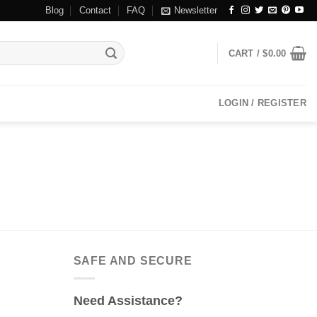
Blog
Contact
FAQ
Newsletter
CART /
$
0.00
LOGIN / REGISTER
SAFE AND SECURE
Need Assistance?