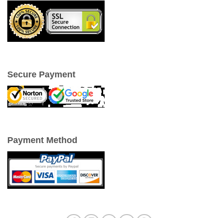
Secure Payment
Payment Method