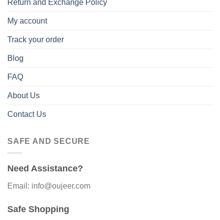
Return and Exchange Policy
My account
Track your order
Blog
FAQ
About Us
Contact Us
SAFE AND SECURE
Need Assistance?
Email: info@oujeer.com
Safe Shopping