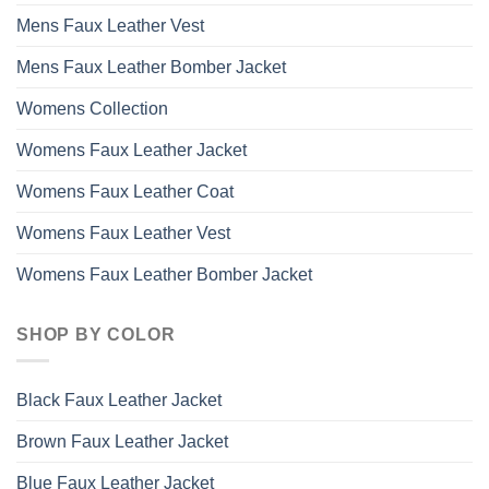
Mens Faux Leather Vest
Mens Faux Leather Bomber Jacket
Womens Collection
Womens Faux Leather Jacket
Womens Faux Leather Coat
Womens Faux Leather Vest
Womens Faux Leather Bomber Jacket
SHOP BY COLOR
Black Faux Leather Jacket
Brown Faux Leather Jacket
Blue Faux Leather Jacket