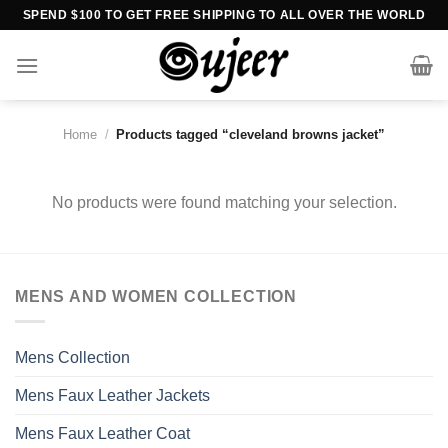
Skip
SPEND $100 TO GET FREE SHIPPING TO ALL OVER THE WORLD
to
content
Home
/
Products tagged “cleveland browns jacket”
No products were found matching your selection.
MENS AND WOMEN COLLECTION
Mens Collection
Mens Faux Leather Jackets
Mens Faux Leather Coat