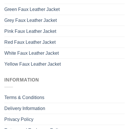
Green Faux Leather Jacket
Grey Faux Leather Jacket
Pink Faux Leather Jacket
Red Faux Leather Jacket
White Faux Leather Jacket
Yellow Faux Leather Jacket
INFORMATION
Terms & Conditions
Delivery Information
Privacy Policy