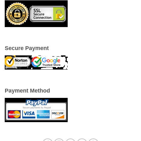
Secure Payment
Payment Method