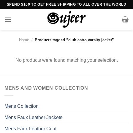
Skip
SPEND $100 TO GET FREE SHIPPING TO ALL OVER THE WORLD
to
content
Home
/
Products tagged “club astro varsity jacket”
No products were found matching your selection.
MENS AND WOMEN COLLECTION
Mens Collection
Mens Faux Leather Jackets
Mens Faux Leather Coat