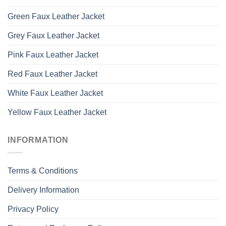
Green Faux Leather Jacket
Grey Faux Leather Jacket
Pink Faux Leather Jacket
Red Faux Leather Jacket
White Faux Leather Jacket
Yellow Faux Leather Jacket
INFORMATION
Terms & Conditions
Delivery Information
Privacy Policy