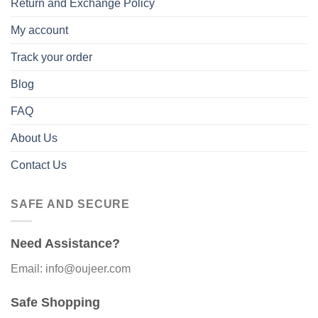
Return and Exchange Policy
My account
Track your order
Blog
FAQ
About Us
Contact Us
SAFE AND SECURE
Need Assistance?
Email: info@oujeer.com
Safe Shopping