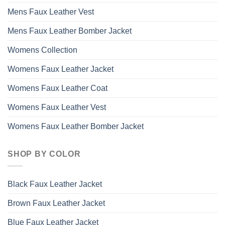
Mens Faux Leather Vest
Mens Faux Leather Bomber Jacket
Womens Collection
Womens Faux Leather Jacket
Womens Faux Leather Coat
Womens Faux Leather Vest
Womens Faux Leather Bomber Jacket
SHOP BY COLOR
Black Faux Leather Jacket
Brown Faux Leather Jacket
Blue Faux Leather Jacket