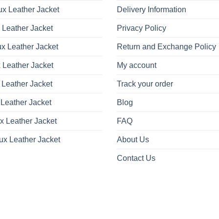
x Leather Jacket
Delivery Information
 Leather Jacket
Privacy Policy
x Leather Jacket
Return and Exchange Policy
 Leather Jacket
My account
 Leather Jacket
Track your order
Leather Jacket
Blog
x Leather Jacket
FAQ
ux Leather Jacket
About Us
Contact Us