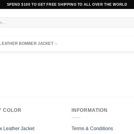
SPEND $100 TO GET FREE SHIPPING TO ALL OVER THE WORLD
 LEATHER BOMBER JACKET
Y COLOR
INFORMATION
x Leather Jacket
Terms & Conditions