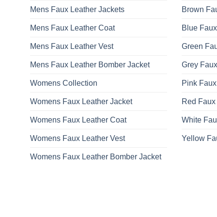
Mens Faux Leather Jackets
Brown Fau
Mens Faux Leather Coat
Blue Faux
Mens Faux Leather Vest
Green Fau
Mens Faux Leather Bomber Jacket
Grey Faux
Womens Collection
Pink Faux
Womens Faux Leather Jacket
Red Faux 
Womens Faux Leather Coat
White Fau
Womens Faux Leather Vest
Yellow Fa
Womens Faux Leather Bomber Jacket