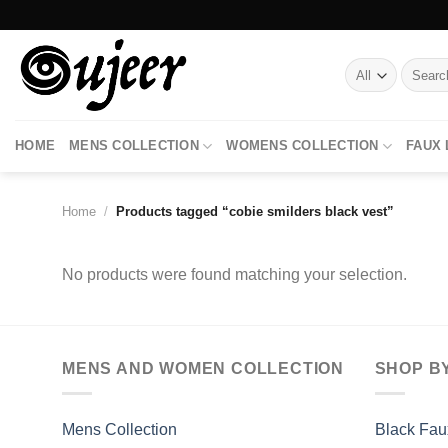
Skip
to
content
Search
for:
HOME
MENS COLLECTION
WOMENS COLLECTION
FAUX
Home
/
Products tagged “cobie smilders black vest”
No products were found matching your selection.
MENS AND WOMEN COLLECTION
SHOP B
Mens Collection
Black Fau