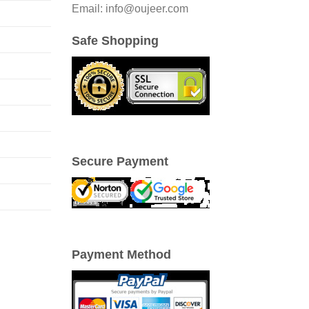
Email: info@oujeer.com
Safe Shopping
Secure Payment
Payment Method