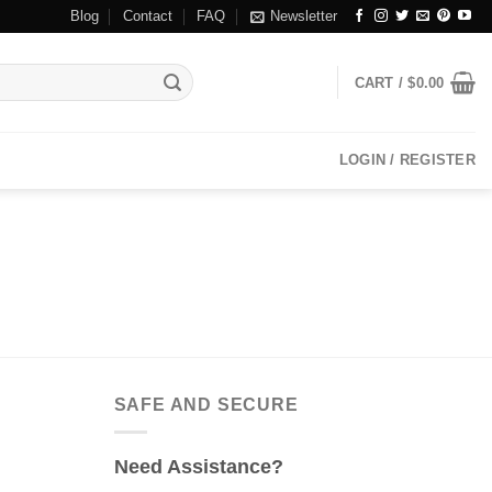
Blog
Contact
FAQ
Newsletter
CART /
$
0.00
LOGIN / REGISTER
SAFE AND SECURE
Need Assistance?