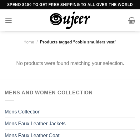
Skip
SPEND $100 TO GET FREE SHIPPING TO ALL OVER THE WORLD
to
content
Home
/
Products tagged “cobie smulders vest”
No products were found matching your selection.
MENS AND WOMEN COLLECTION
Mens Collection
Mens Faux Leather Jackets
Mens Faux Leather Coat