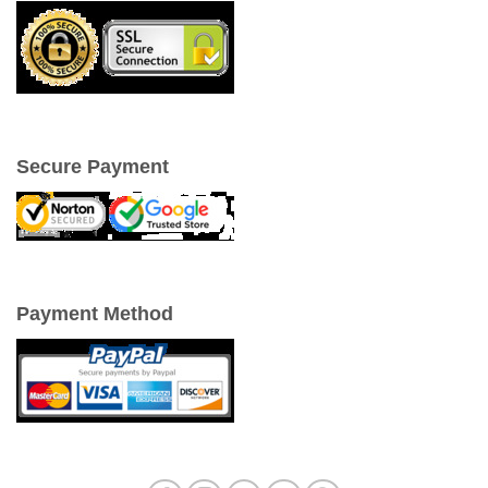
Secure Payment
Payment Method