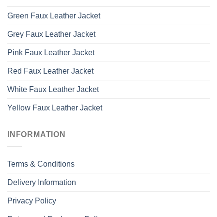
Green Faux Leather Jacket
Grey Faux Leather Jacket
Pink Faux Leather Jacket
Red Faux Leather Jacket
White Faux Leather Jacket
Yellow Faux Leather Jacket
INFORMATION
Terms & Conditions
Delivery Information
Privacy Policy