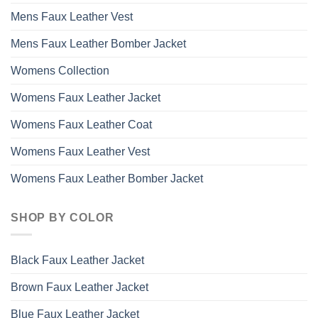
Mens Faux Leather Vest
Mens Faux Leather Bomber Jacket
Womens Collection
Womens Faux Leather Jacket
Womens Faux Leather Coat
Womens Faux Leather Vest
Womens Faux Leather Bomber Jacket
SHOP BY COLOR
Black Faux Leather Jacket
Brown Faux Leather Jacket
Blue Faux Leather Jacket