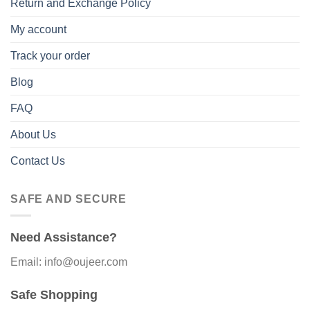
Return and Exchange Policy
My account
Track your order
Blog
FAQ
About Us
Contact Us
SAFE AND SECURE
Need Assistance?
Email: info@oujeer.com
Safe Shopping