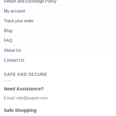
Return and Exchange Policy
My account
Track your order
Blog
FAQ
About Us
Contact Us
SAFE AND SECURE
Need Assistance?
Email: info@oujeer.com
Safe Shopping