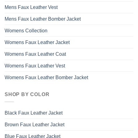
Mens Faux Leather Vest
Mens Faux Leather Bomber Jacket
Womens Collection
Womens Faux Leather Jacket
Womens Faux Leather Coat
Womens Faux Leather Vest
Womens Faux Leather Bomber Jacket
SHOP BY COLOR
Black Faux Leather Jacket
Brown Faux Leather Jacket
Blue Faux Leather Jacket