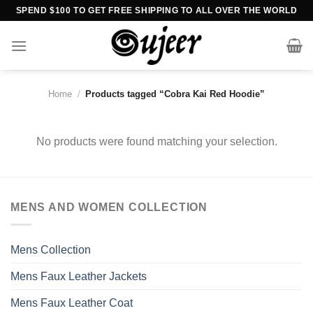
Skip
SPEND $100 TO GET FREE SHIPPING TO ALL OVER THE WORLD
to
content
Home
/
Products tagged “Cobra Kai Red Hoodie”
No products were found matching your selection.
MENS AND WOMEN COLLECTION
Mens Collection
Mens Faux Leather Jackets
Mens Faux Leather Coat