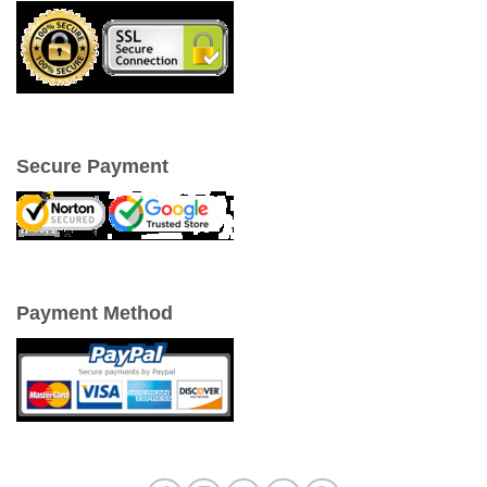
Secure Payment
Payment Method