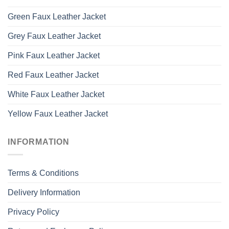
Green Faux Leather Jacket
Grey Faux Leather Jacket
Pink Faux Leather Jacket
Red Faux Leather Jacket
White Faux Leather Jacket
Yellow Faux Leather Jacket
INFORMATION
Terms & Conditions
Delivery Information
Privacy Policy