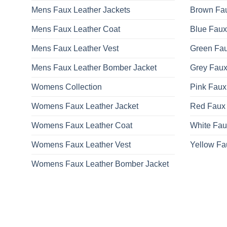
Mens Faux Leather Jackets
Brown Fau
Mens Faux Leather Coat
Blue Faux
Mens Faux Leather Vest
Green Fau
Mens Faux Leather Bomber Jacket
Grey Faux
Womens Collection
Pink Faux
Womens Faux Leather Jacket
Red Faux 
Womens Faux Leather Coat
White Fau
Womens Faux Leather Vest
Yellow Fa
Womens Faux Leather Bomber Jacket