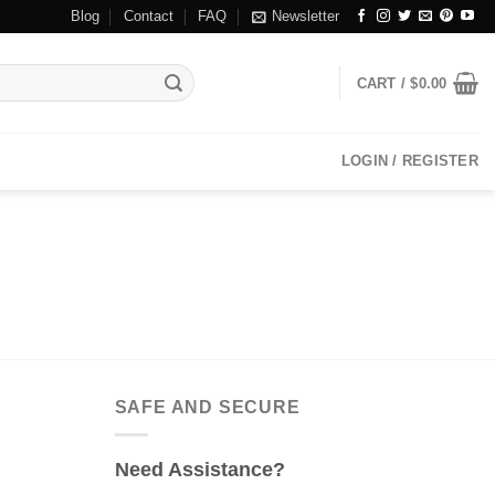
Blog
Contact
FAQ
Newsletter
CART /
$
0.00
LOGIN / REGISTER
SAFE AND SECURE
Need Assistance?