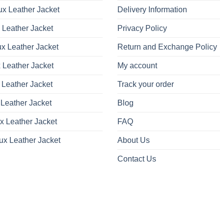
x Leather Jacket
Delivery Information
 Leather Jacket
Privacy Policy
x Leather Jacket
Return and Exchange Policy
 Leather Jacket
My account
 Leather Jacket
Track your order
Leather Jacket
Blog
x Leather Jacket
FAQ
ux Leather Jacket
About Us
Contact Us