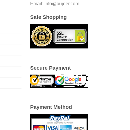
Email: info@oujeer.com
Safe Shopping
Secure Payment
Payment Method