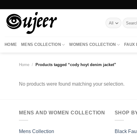
Skip
to
content
Search
for:
HOME
MENS COLLECTION
WOMENS COLLECTION
FAUX
Home
/
Products tagged “cody hoyt denim jacket”
No products were found matching your selection.
MENS AND WOMEN COLLECTION
SHOP B
Mens Collection
Black Fau