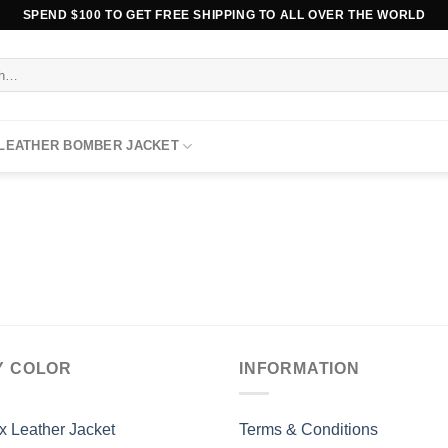
SPEND $100 TO GET FREE SHIPPING TO ALL OVER THE WORLD
 LEATHER BOMBER JACKET
Y COLOR
INFORMATION
x Leather Jacket
Terms & Conditions