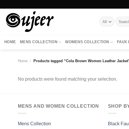
Skip
to
content
Search
for:
HOME
MENS COLLECTION
WOMENS COLLECTION
FAUX
Home
/
Products tagged “Cola Brown Women Leather Jacket
No products were found matching your selection.
MENS AND WOMEN COLLECTION
SHOP B
Mens Collection
Black Fau