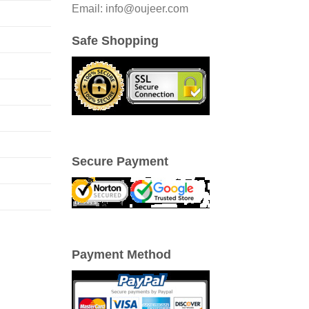
Email: info@oujeer.com
Safe Shopping
Secure Payment
Payment Method