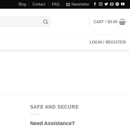
Blog
Contact
FAQ
Newsletter
CART /
$
0.00
LOGIN / REGISTER
SAFE AND SECURE
Need Assistance?