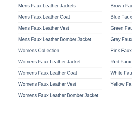
Mens Faux Leather Jackets
Brown Fau
Mens Faux Leather Coat
Blue Faux
Mens Faux Leather Vest
Green Fau
Mens Faux Leather Bomber Jacket
Grey Faux
Womens Collection
Pink Faux
Womens Faux Leather Jacket
Red Faux 
Womens Faux Leather Coat
White Fau
Womens Faux Leather Vest
Yellow Fa
Womens Faux Leather Bomber Jacket