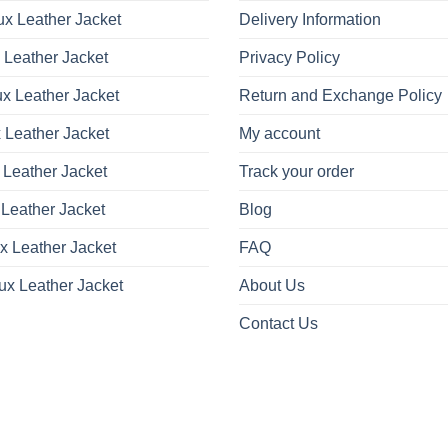
x Leather Jacket
Delivery Information
 Leather Jacket
Privacy Policy
x Leather Jacket
Return and Exchange Policy
 Leather Jacket
My account
 Leather Jacket
Track your order
Leather Jacket
Blog
x Leather Jacket
FAQ
ux Leather Jacket
About Us
Contact Us