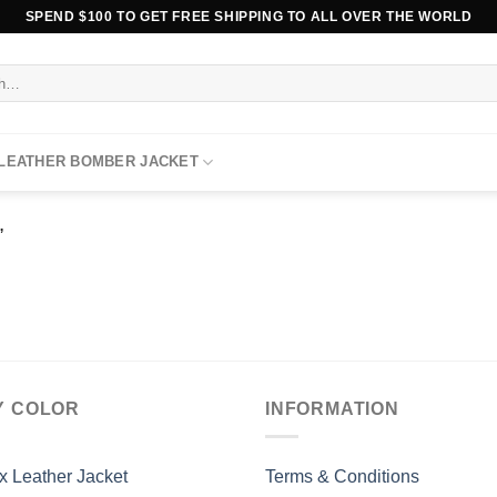
SPEND $100 TO GET FREE SHIPPING TO ALL OVER THE WORLD
 LEATHER BOMBER JACKET
”
Y COLOR
INFORMATION
x Leather Jacket
Terms & Conditions