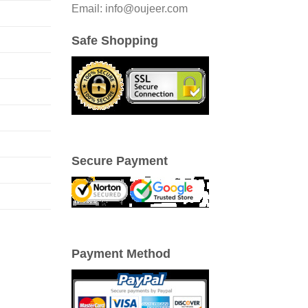
Email: info@oujeer.com
Safe Shopping
Secure Payment
Payment Method