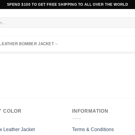
SPEND $100 TO GET FREE SHIPPING TO ALL OVER THE WORLD
 LEATHER BOMBER JACKET
Y COLOR
INFORMATION
x Leather Jacket
Terms & Conditions