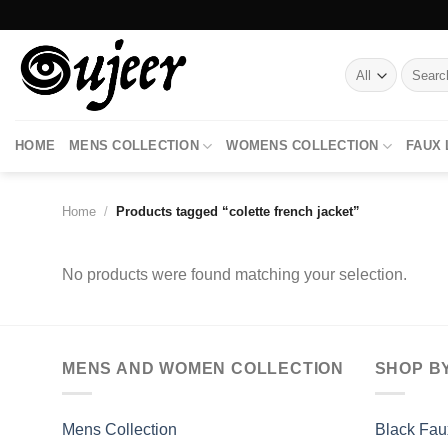
Skip
to
content
Search
for:
HOME
MENS COLLECTION
WOMENS COLLECTION
FAUX
Home
/
Products tagged “colette french jacket”
No products were found matching your selection.
MENS AND WOMEN COLLECTION
SHOP B
Mens Collection
Black Fau