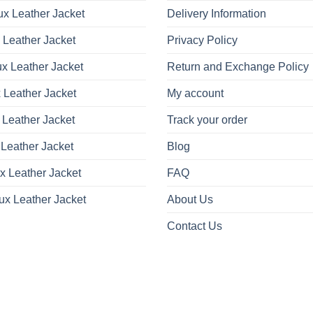
x Leather Jacket
Delivery Information
 Leather Jacket
Privacy Policy
x Leather Jacket
Return and Exchange Policy
 Leather Jacket
My account
 Leather Jacket
Track your order
Leather Jacket
Blog
x Leather Jacket
FAQ
ux Leather Jacket
About Us
Contact Us