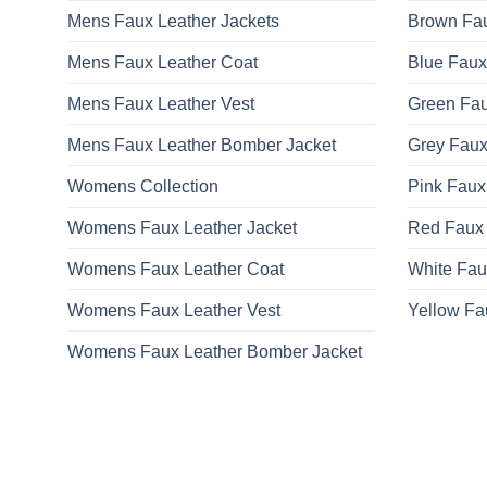
Mens Faux Leather Jackets
Brown Fau
Mens Faux Leather Coat
Blue Faux
Mens Faux Leather Vest
Green Fau
Mens Faux Leather Bomber Jacket
Grey Faux
Womens Collection
Pink Faux
Womens Faux Leather Jacket
Red Faux 
Womens Faux Leather Coat
White Fau
Womens Faux Leather Vest
Yellow Fa
Womens Faux Leather Bomber Jacket