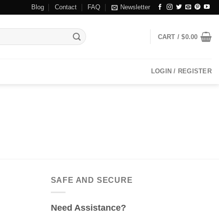
Blog
Contact
FAQ
Newsletter
CART /
$
0.00
LOGIN / REGISTER
SAFE AND SECURE
Need Assistance?