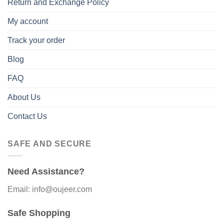
Return and Exchange Policy
My account
Track your order
Blog
FAQ
About Us
Contact Us
SAFE AND SECURE
Need Assistance?
Email: info@oujeer.com
Safe Shopping