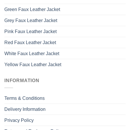
Green Faux Leather Jacket
Grey Faux Leather Jacket
Pink Faux Leather Jacket
Red Faux Leather Jacket
White Faux Leather Jacket
Yellow Faux Leather Jacket
INFORMATION
Terms & Conditions
Delivery Information
Privacy Policy