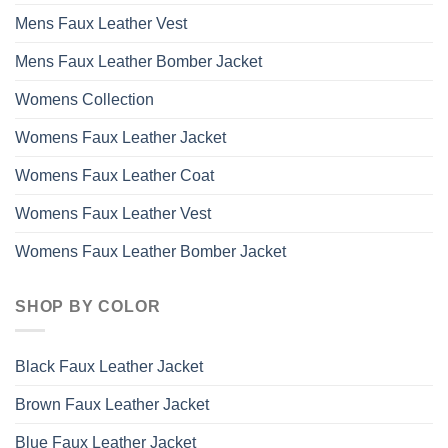
Mens Faux Leather Vest
Mens Faux Leather Bomber Jacket
Womens Collection
Womens Faux Leather Jacket
Womens Faux Leather Coat
Womens Faux Leather Vest
Womens Faux Leather Bomber Jacket
SHOP BY COLOR
Black Faux Leather Jacket
Brown Faux Leather Jacket
Blue Faux Leather Jacket