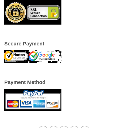
Secure Payment
Payment Method