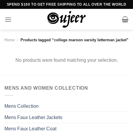
Skip
SPEND $100 TO GET FREE SHIPPING TO ALL OVER THE WORLD
to
content
Home
/
Products tagged “college maroon varsity letterman jacket”
No products were found matching your selection.
MENS AND WOMEN COLLECTION
Mens Collection
Mens Faux Leather Jackets
Mens Faux Leather Coat