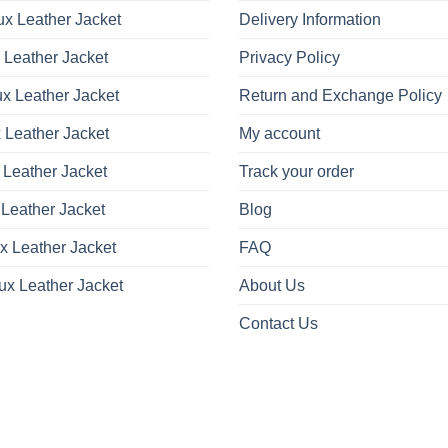
x Leather Jacket
Delivery Information
 Leather Jacket
Privacy Policy
x Leather Jacket
Return and Exchange Policy
 Leather Jacket
My account
 Leather Jacket
Track your order
Leather Jacket
Blog
x Leather Jacket
FAQ
ux Leather Jacket
About Us
Contact Us