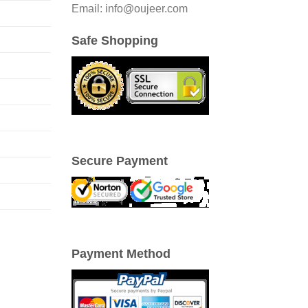
Email: info@oujeer.com
Safe Shopping
Secure Payment
Payment Method