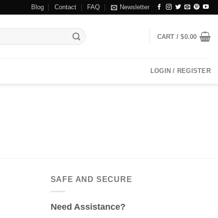
Blog
Contact
FAQ
Newsletter
CART /
$
0.00
LOGIN / REGISTER
SAFE AND SECURE
Need Assistance?