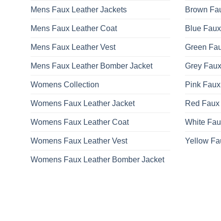
Mens Faux Leather Jackets
Brown Fau
Mens Faux Leather Coat
Blue Faux
Mens Faux Leather Vest
Green Fau
Mens Faux Leather Bomber Jacket
Grey Faux
Womens Collection
Pink Faux
Womens Faux Leather Jacket
Red Faux 
Womens Faux Leather Coat
White Fau
Womens Faux Leather Vest
Yellow Fa
Womens Faux Leather Bomber Jacket