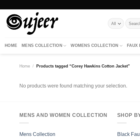
Skip
to
content
Search
for:
HOME
MENS COLLECTION
WOMENS COLLECTION
FAUX
Home
/
Products tagged “Corey Hawkins Cotton Jacket”
No products were found matching your selection.
MENS AND WOMEN COLLECTION
SHOP B
Mens Collection
Black Fau