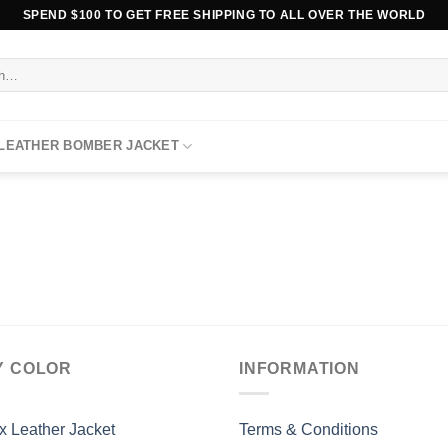
SPEND $100 TO GET FREE SHIPPING TO ALL OVER THE WORLD
 LEATHER BOMBER JACKET
Y COLOR
INFORMATION
x Leather Jacket
Terms & Conditions