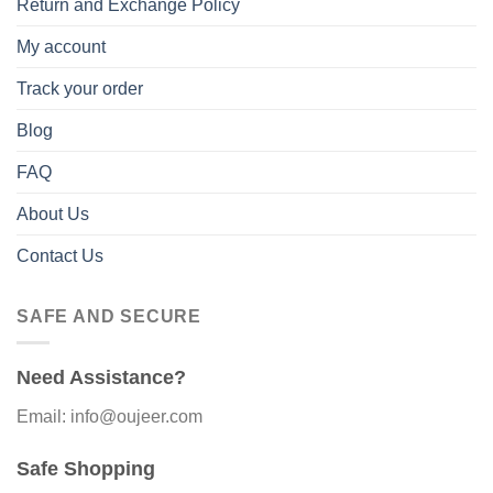
Return and Exchange Policy
My account
Track your order
Blog
FAQ
About Us
Contact Us
SAFE AND SECURE
Need Assistance?
Email: info@oujeer.com
Safe Shopping