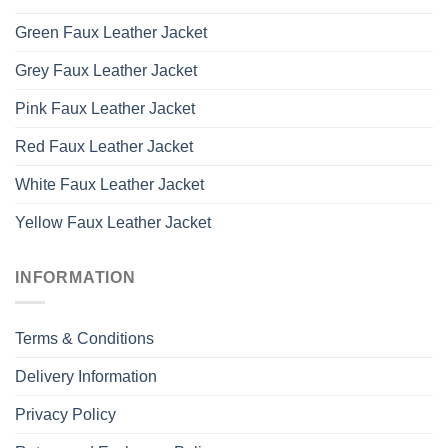
Green Faux Leather Jacket
Grey Faux Leather Jacket
Pink Faux Leather Jacket
Red Faux Leather Jacket
White Faux Leather Jacket
Yellow Faux Leather Jacket
INFORMATION
Terms & Conditions
Delivery Information
Privacy Policy