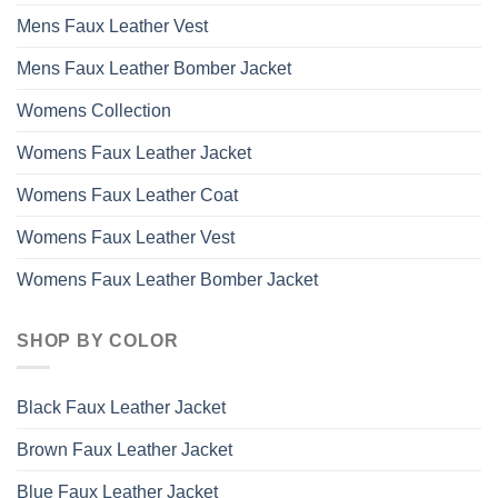
Mens Faux Leather Vest
Mens Faux Leather Bomber Jacket
Womens Collection
Womens Faux Leather Jacket
Womens Faux Leather Coat
Womens Faux Leather Vest
Womens Faux Leather Bomber Jacket
SHOP BY COLOR
Black Faux Leather Jacket
Brown Faux Leather Jacket
Blue Faux Leather Jacket