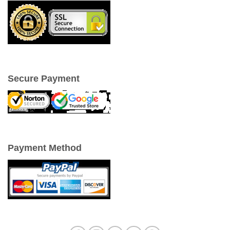
Secure Payment
Payment Method