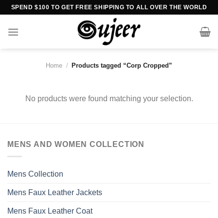
Skip
SPEND $100 TO GET FREE SHIPPING TO ALL OVER THE WORLD
to
content
Home
/
Products tagged “Corp Cropped”
No products were found matching your selection.
MENS AND WOMEN COLLECTION
Mens Collection
Mens Faux Leather Jackets
Mens Faux Leather Coat