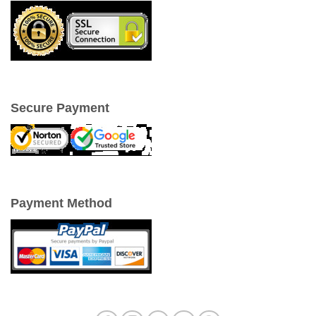
Secure Payment
Payment Method