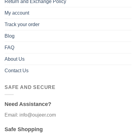
Return and Exchange Policy
My account
Track your order
Blog
FAQ
About Us
Contact Us
SAFE AND SECURE
Need Assistance?
Email: info@oujeer.com
Safe Shopping