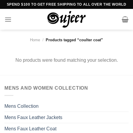
Skip
SPEND $100 TO GET FREE SHIPPING TO ALL OVER THE WORLD
to
content
Home
/
Products tagged “coulter coat”
No products were found matching your selection.
MENS AND WOMEN COLLECTION
Mens Collection
Mens Faux Leather Jackets
Mens Faux Leather Coat