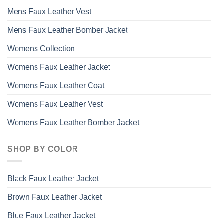
Mens Faux Leather Vest
Mens Faux Leather Bomber Jacket
Womens Collection
Womens Faux Leather Jacket
Womens Faux Leather Coat
Womens Faux Leather Vest
Womens Faux Leather Bomber Jacket
SHOP BY COLOR
Black Faux Leather Jacket
Brown Faux Leather Jacket
Blue Faux Leather Jacket