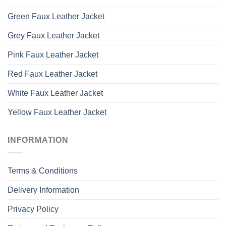
Green Faux Leather Jacket
Grey Faux Leather Jacket
Pink Faux Leather Jacket
Red Faux Leather Jacket
White Faux Leather Jacket
Yellow Faux Leather Jacket
INFORMATION
Terms & Conditions
Delivery Information
Privacy Policy