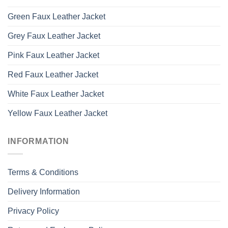
Green Faux Leather Jacket
Grey Faux Leather Jacket
Pink Faux Leather Jacket
Red Faux Leather Jacket
White Faux Leather Jacket
Yellow Faux Leather Jacket
INFORMATION
Terms & Conditions
Delivery Information
Privacy Policy