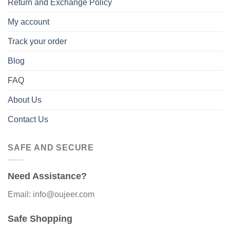
Return and Exchange Policy
My account
Track your order
Blog
FAQ
About Us
Contact Us
SAFE AND SECURE
Need Assistance?
Email: info@oujeer.com
Safe Shopping