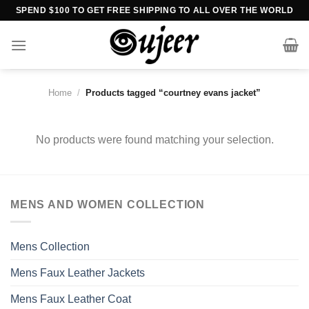
Skip
SPEND $100 TO GET FREE SHIPPING TO ALL OVER THE WORLD
to
content
Home
/
Products tagged “courtney evans jacket”
No products were found matching your selection.
MENS AND WOMEN COLLECTION
Mens Collection
Mens Faux Leather Jackets
Mens Faux Leather Coat