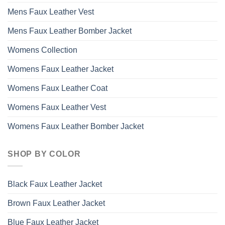
Mens Faux Leather Vest
Mens Faux Leather Bomber Jacket
Womens Collection
Womens Faux Leather Jacket
Womens Faux Leather Coat
Womens Faux Leather Vest
Womens Faux Leather Bomber Jacket
SHOP BY COLOR
Black Faux Leather Jacket
Brown Faux Leather Jacket
Blue Faux Leather Jacket