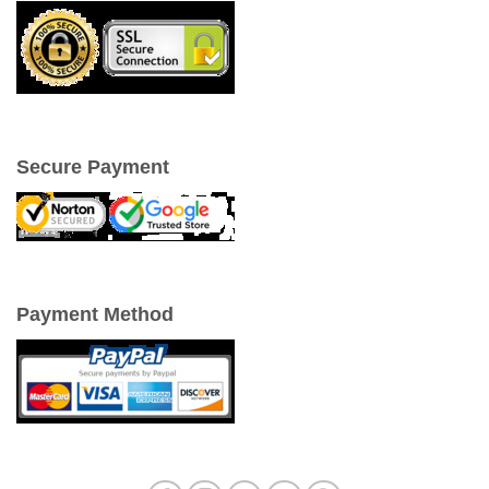
Secure Payment
Payment Method