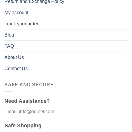
Return and Exchange Policy
My account
Track your order
Blog
FAQ
About Us
Contact Us
SAFE AND SECURE
Need Assistance?
Email: info@oujeer.com
Safe Shopping