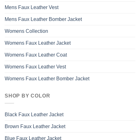
Mens Faux Leather Vest
Mens Faux Leather Bomber Jacket
Womens Collection
Womens Faux Leather Jacket
Womens Faux Leather Coat
Womens Faux Leather Vest
Womens Faux Leather Bomber Jacket
SHOP BY COLOR
Black Faux Leather Jacket
Brown Faux Leather Jacket
Blue Faux Leather Jacket