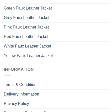
Green Faux Leather Jacket
Grey Faux Leather Jacket
Pink Faux Leather Jacket
Red Faux Leather Jacket
White Faux Leather Jacket
Yellow Faux Leather Jacket
INFORMATION
Terms & Conditions
Delivery Information
Privacy Policy