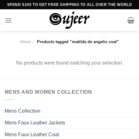
Skip
SPEND $100 TO GET FREE SHIPPING TO ALL OVER THE WORLD
to
content
Home
/
Products tagged “matilda de angelis coat”
No products were found matching your selection.
MENS AND WOMEN COLLECTION
Mens Collection
Mens Faux Leather Jackets
Mens Faux Leather Coat