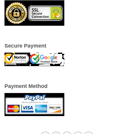
Secure Payment
Payment Method