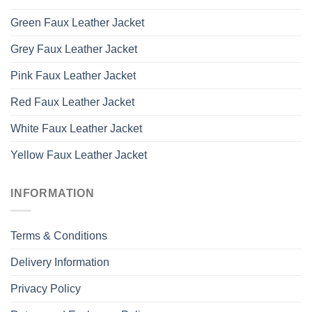
Green Faux Leather Jacket
Grey Faux Leather Jacket
Pink Faux Leather Jacket
Red Faux Leather Jacket
White Faux Leather Jacket
Yellow Faux Leather Jacket
INFORMATION
Terms & Conditions
Delivery Information
Privacy Policy