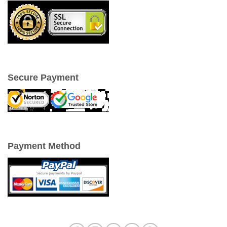
Secure Payment
Payment Method