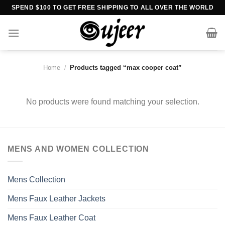
Skip
SPEND $100 TO GET FREE SHIPPING TO ALL OVER THE WORLD
to
content
Home
/
Products tagged “max cooper coat”
No products were found matching your selection.
MENS AND WOMEN COLLECTION
Mens Collection
Mens Faux Leather Jackets
Mens Faux Leather Coat