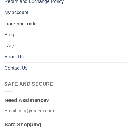
Return and Exchange Policy
My account
Track your order
Blog
FAQ
About Us
Contact Us
SAFE AND SECURE
Need Assistance?
Email: info@oujeer.com
Safe Shopping