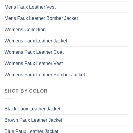
Mens Faux Leather Vest
Mens Faux Leather Bomber Jacket
Womens Collection
Womens Faux Leather Jacket
Womens Faux Leather Coat
Womens Faux Leather Vest
Womens Faux Leather Bomber Jacket
SHOP BY COLOR
Black Faux Leather Jacket
Brown Faux Leather Jacket
Blue Faux Leather Jacket