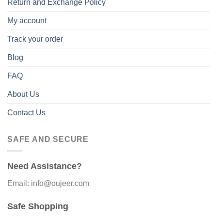
Return and Exchange Policy
My account
Track your order
Blog
FAQ
About Us
Contact Us
SAFE AND SECURE
Need Assistance?
Email: info@oujeer.com
Safe Shopping