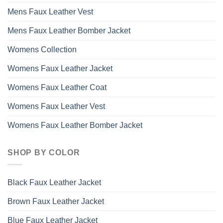
Mens Faux Leather Vest
Mens Faux Leather Bomber Jacket
Womens Collection
Womens Faux Leather Jacket
Womens Faux Leather Coat
Womens Faux Leather Vest
Womens Faux Leather Bomber Jacket
SHOP BY COLOR
Black Faux Leather Jacket
Brown Faux Leather Jacket
Blue Faux Leather Jacket