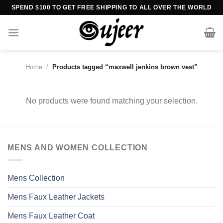
Skip
SPEND $100 TO GET FREE SHIPPING TO ALL OVER THE WORLD
to
content
Home
/
Products tagged “maxwell jenkins brown vest”
No products were found matching your selection.
MENS AND WOMEN COLLECTION
Mens Collection
Mens Faux Leather Jackets
Mens Faux Leather Coat