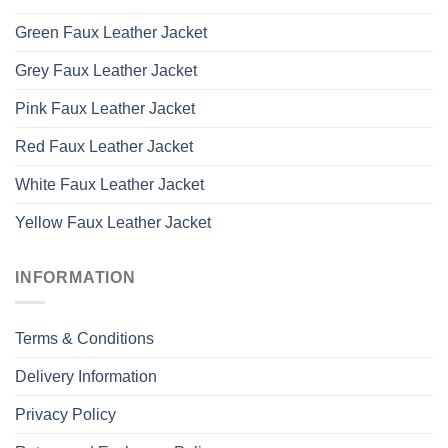
Green Faux Leather Jacket
Grey Faux Leather Jacket
Pink Faux Leather Jacket
Red Faux Leather Jacket
White Faux Leather Jacket
Yellow Faux Leather Jacket
INFORMATION
Terms & Conditions
Delivery Information
Privacy Policy