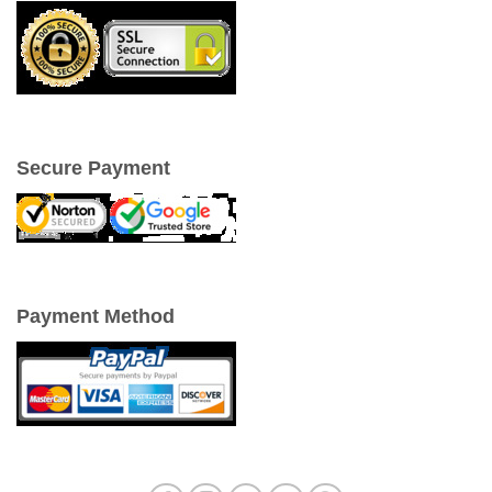
Secure Payment
Payment Method