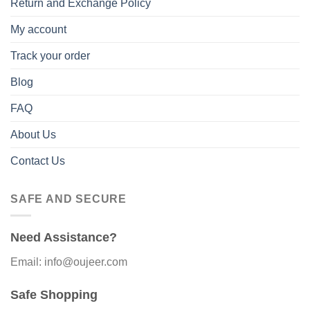
Return and Exchange Policy
My account
Track your order
Blog
FAQ
About Us
Contact Us
SAFE AND SECURE
Need Assistance?
Email: info@oujeer.com
Safe Shopping