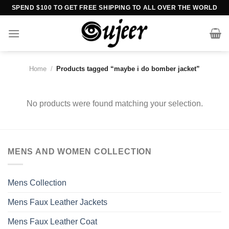
Skip
SPEND $100 TO GET FREE SHIPPING TO ALL OVER THE WORLD
to
content
Home
/
Products tagged “maybe i do bomber jacket”
No products were found matching your selection.
MENS AND WOMEN COLLECTION
Mens Collection
Mens Faux Leather Jackets
Mens Faux Leather Coat