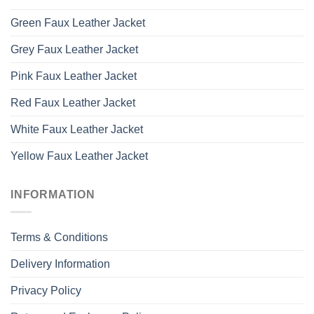
Green Faux Leather Jacket
Grey Faux Leather Jacket
Pink Faux Leather Jacket
Red Faux Leather Jacket
White Faux Leather Jacket
Yellow Faux Leather Jacket
INFORMATION
Terms & Conditions
Delivery Information
Privacy Policy