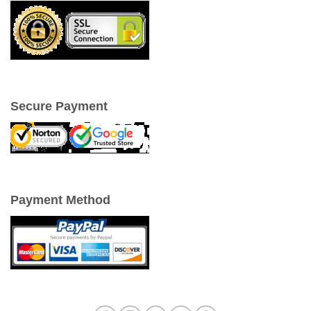
Secure Payment
Payment Method