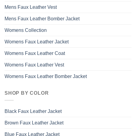
Mens Faux Leather Vest
Mens Faux Leather Bomber Jacket
Womens Collection
Womens Faux Leather Jacket
Womens Faux Leather Coat
Womens Faux Leather Vest
Womens Faux Leather Bomber Jacket
SHOP BY COLOR
Black Faux Leather Jacket
Brown Faux Leather Jacket
Blue Faux Leather Jacket