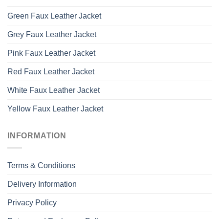
Green Faux Leather Jacket
Grey Faux Leather Jacket
Pink Faux Leather Jacket
Red Faux Leather Jacket
White Faux Leather Jacket
Yellow Faux Leather Jacket
INFORMATION
Terms & Conditions
Delivery Information
Privacy Policy