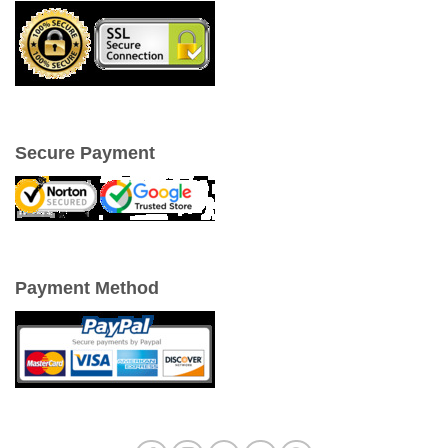
Secure Payment
Payment Method