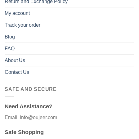
Return and Exchange Policy
My account
Track your order
Blog
FAQ
About Us
Contact Us
SAFE AND SECURE
Need Assistance?
Email: info@oujeer.com
Safe Shopping