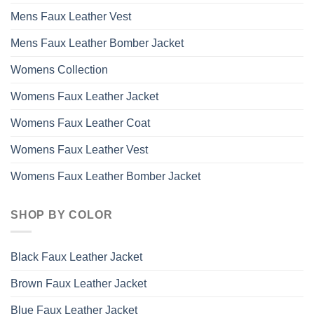
Mens Faux Leather Vest
Mens Faux Leather Bomber Jacket
Womens Collection
Womens Faux Leather Jacket
Womens Faux Leather Coat
Womens Faux Leather Vest
Womens Faux Leather Bomber Jacket
SHOP BY COLOR
Black Faux Leather Jacket
Brown Faux Leather Jacket
Blue Faux Leather Jacket