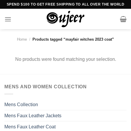
Skip
SPEND $100 TO GET FREE SHIPPING TO ALL OVER THE WORLD
to
content
Home
/
Products tagged “mayfair witches 2023 coat”
No products were found matching your selection.
MENS AND WOMEN COLLECTION
Mens Collection
Mens Faux Leather Jackets
Mens Faux Leather Coat