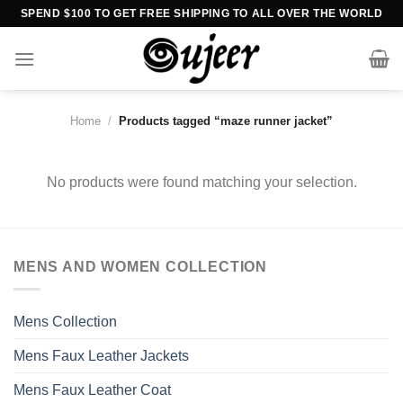
Skip
SPEND $100 TO GET FREE SHIPPING TO ALL OVER THE WORLD
to
content
Home
/
Products tagged “maze runner jacket”
No products were found matching your selection.
MENS AND WOMEN COLLECTION
Mens Collection
Mens Faux Leather Jackets
Mens Faux Leather Coat