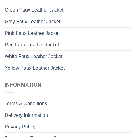
Green Faux Leather Jacket
Grey Faux Leather Jacket
Pink Faux Leather Jacket
Red Faux Leather Jacket
White Faux Leather Jacket
Yellow Faux Leather Jacket
INFORMATION
Terms & Conditions
Delivery Information
Privacy Policy