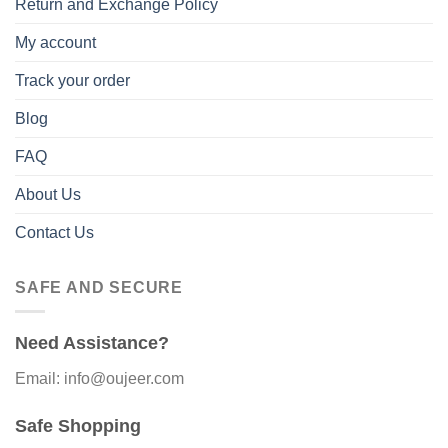
Return and Exchange Policy
My account
Track your order
Blog
FAQ
About Us
Contact Us
SAFE AND SECURE
Need Assistance?
Email: info@oujeer.com
Safe Shopping