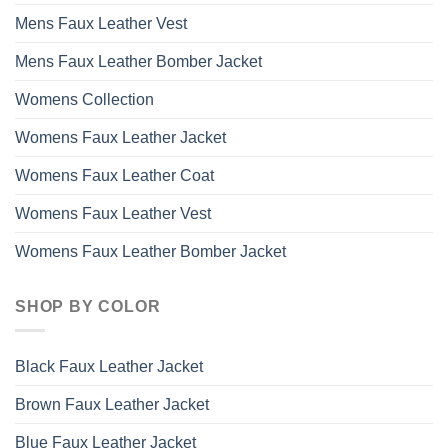
Mens Faux Leather Vest
Mens Faux Leather Bomber Jacket
Womens Collection
Womens Faux Leather Jacket
Womens Faux Leather Coat
Womens Faux Leather Vest
Womens Faux Leather Bomber Jacket
SHOP BY COLOR
Black Faux Leather Jacket
Brown Faux Leather Jacket
Blue Faux Leather Jacket