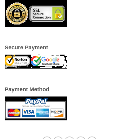
Secure Payment
Payment Method