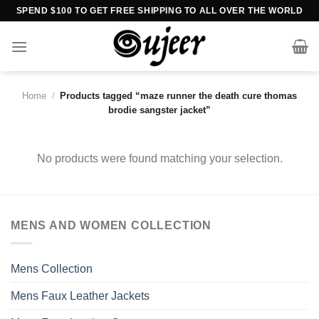
Skip
SPEND $100 TO GET FREE SHIPPING TO ALL OVER THE WORLD
to
content
Home
/
Products tagged “maze runner the death cure thomas
brodie sangster jacket”
No products were found matching your selection.
MENS AND WOMEN COLLECTION
Mens Collection
Mens Faux Leather Jackets