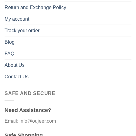
Return and Exchange Policy
My account
Track your order
Blog
FAQ
About Us
Contact Us
SAFE AND SECURE
Need Assistance?
Email: info@oujeer.com
Safe Shopping