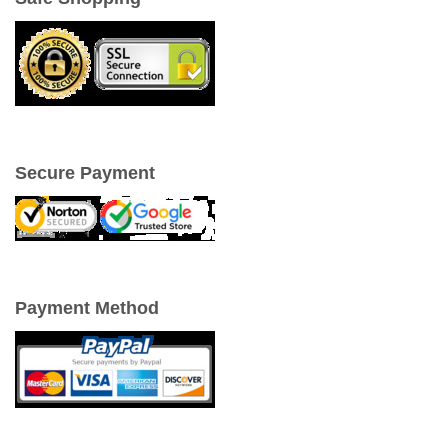
Secure Payment
Payment Method