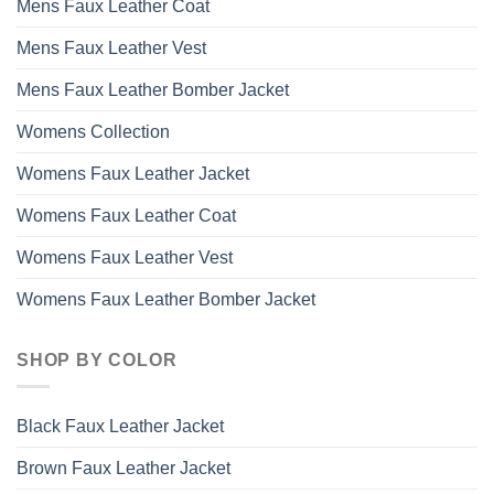
Mens Faux Leather Coat
Mens Faux Leather Vest
Mens Faux Leather Bomber Jacket
Womens Collection
Womens Faux Leather Jacket
Womens Faux Leather Coat
Womens Faux Leather Vest
Womens Faux Leather Bomber Jacket
SHOP BY COLOR
Black Faux Leather Jacket
Brown Faux Leather Jacket