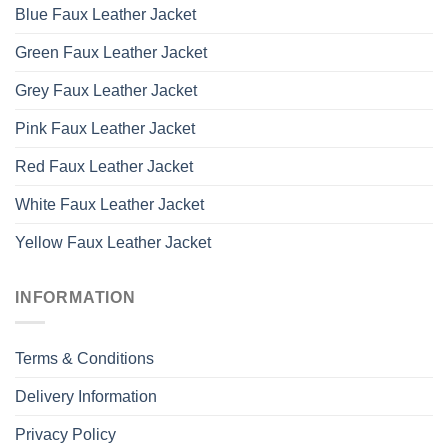
Blue Faux Leather Jacket
Green Faux Leather Jacket
Grey Faux Leather Jacket
Pink Faux Leather Jacket
Red Faux Leather Jacket
White Faux Leather Jacket
Yellow Faux Leather Jacket
INFORMATION
Terms & Conditions
Delivery Information
Privacy Policy