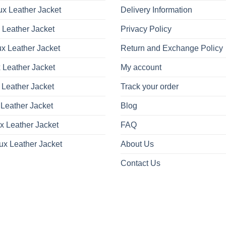
x Leather Jacket
Delivery Information
 Leather Jacket
Privacy Policy
x Leather Jacket
Return and Exchange Policy
 Leather Jacket
My account
 Leather Jacket
Track your order
Leather Jacket
Blog
x Leather Jacket
FAQ
ux Leather Jacket
About Us
Contact Us