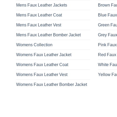
Mens Faux Leather Jackets
Brown Fau
Mens Faux Leather Coat
Blue Faux
Mens Faux Leather Vest
Green Fau
Mens Faux Leather Bomber Jacket
Grey Faux
Womens Collection
Pink Faux
Womens Faux Leather Jacket
Red Faux 
Womens Faux Leather Coat
White Fau
Womens Faux Leather Vest
Yellow Fa
Womens Faux Leather Bomber Jacket