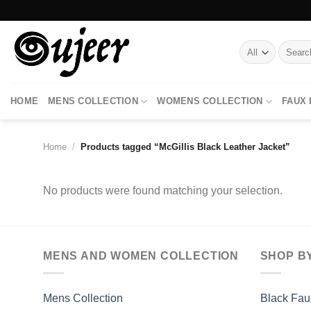
Skip
to
content
Search
for:
HOME
MENS COLLECTION
WOMENS COLLECTION
FAUX
Home
/
Products tagged “McGillis Black Leather Jacket”
No products were found matching your selection.
MENS AND WOMEN COLLECTION
SHOP B
Mens Collection
Black Fau