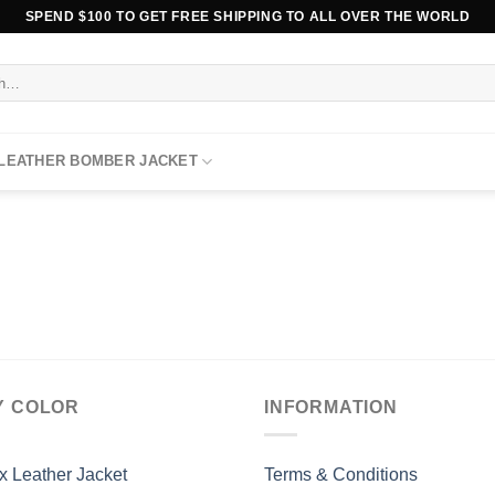
SPEND $100 TO GET FREE SHIPPING TO ALL OVER THE WORLD
 LEATHER BOMBER JACKET
Y COLOR
INFORMATION
x Leather Jacket
Terms & Conditions