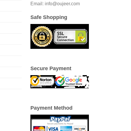
Email: info@oujeer.com
Safe Shopping
Secure Payment
Payment Method