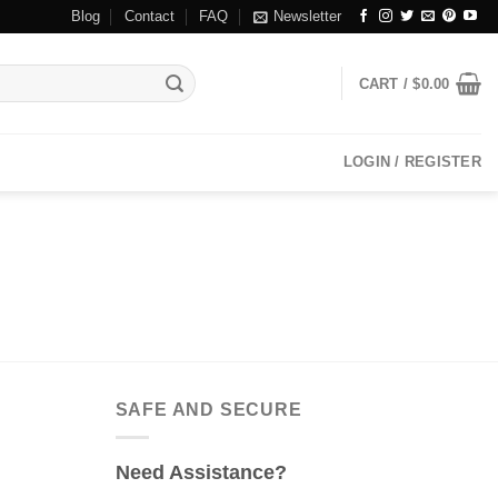
Blog
Contact
FAQ
Newsletter
CART /
$
0.00
LOGIN / REGISTER
SAFE AND SECURE
Need Assistance?