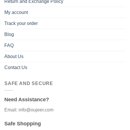
Return and Exchange Policy
My account
Track your order
Blog
FAQ
About Us
Contact Us
SAFE AND SECURE
Need Assistance?
Email: info@oujeer.com
Safe Shopping