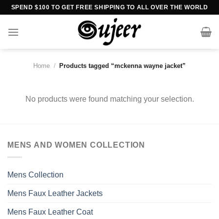
Skip
SPEND $100 TO GET FREE SHIPPING TO ALL OVER THE WORLD
to
content
Home
/
Products tagged “mckenna wayne jacket”
No products were found matching your selection.
MENS AND WOMEN COLLECTION
Mens Collection
Mens Faux Leather Jackets
Mens Faux Leather Coat