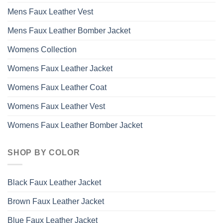
Mens Faux Leather Vest
Mens Faux Leather Bomber Jacket
Womens Collection
Womens Faux Leather Jacket
Womens Faux Leather Coat
Womens Faux Leather Vest
Womens Faux Leather Bomber Jacket
SHOP BY COLOR
Black Faux Leather Jacket
Brown Faux Leather Jacket
Blue Faux Leather Jacket