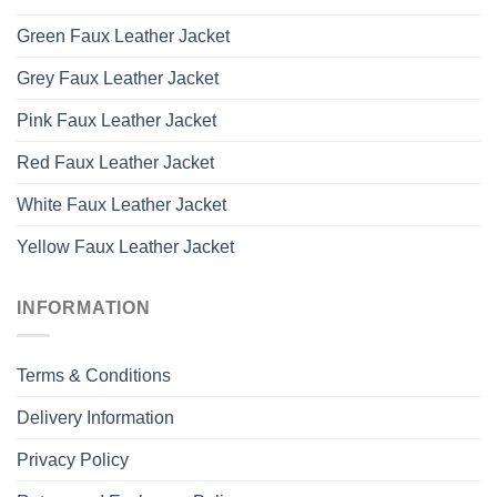
Green Faux Leather Jacket
Grey Faux Leather Jacket
Pink Faux Leather Jacket
Red Faux Leather Jacket
White Faux Leather Jacket
Yellow Faux Leather Jacket
INFORMATION
Terms & Conditions
Delivery Information
Privacy Policy