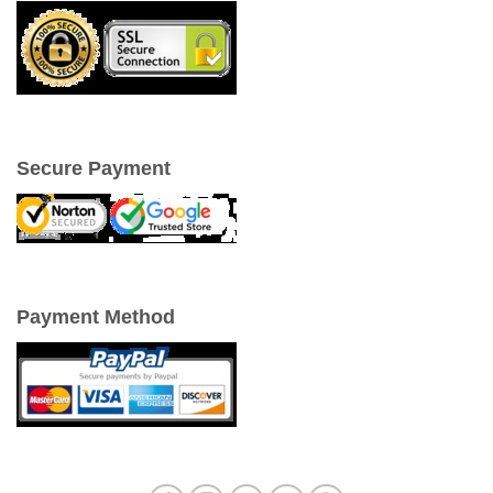
Secure Payment
Payment Method