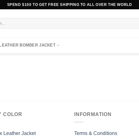
SPEND $100 TO GET FREE SHIPPING TO ALL OVER THE WORLD
 LEATHER BOMBER JACKET
Y COLOR
INFORMATION
x Leather Jacket
Terms & Conditions