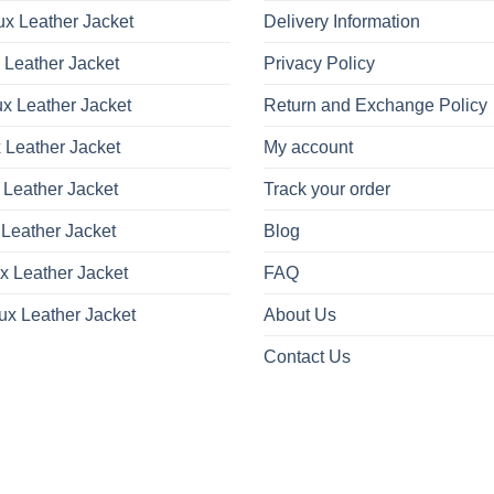
x Leather Jacket
Delivery Information
 Leather Jacket
Privacy Policy
x Leather Jacket
Return and Exchange Policy
 Leather Jacket
My account
 Leather Jacket
Track your order
Leather Jacket
Blog
x Leather Jacket
FAQ
ux Leather Jacket
About Us
Contact Us