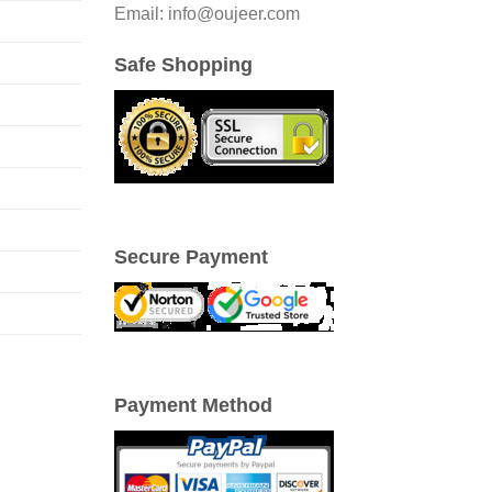
Email: info@oujeer.com
Safe Shopping
Secure Payment
Payment Method