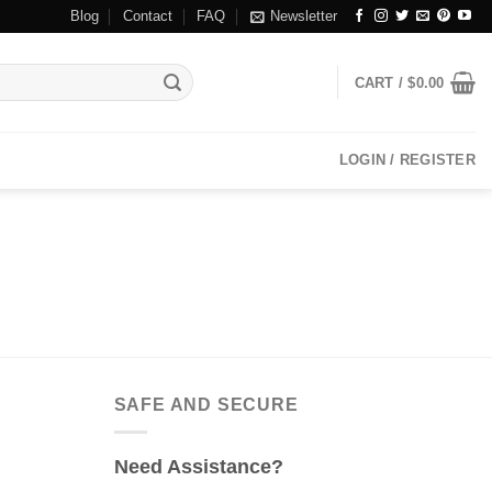
Blog
Contact
FAQ
Newsletter
CART /
$
0.00
LOGIN / REGISTER
SAFE AND SECURE
Need Assistance?