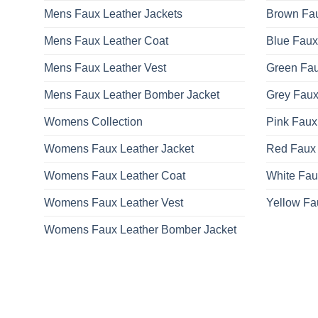
Mens Faux Leather Jackets
Brown Fau
Mens Faux Leather Coat
Blue Faux
Mens Faux Leather Vest
Green Fau
Mens Faux Leather Bomber Jacket
Grey Faux
Womens Collection
Pink Faux
Womens Faux Leather Jacket
Red Faux 
Womens Faux Leather Coat
White Fau
Womens Faux Leather Vest
Yellow Fa
Womens Faux Leather Bomber Jacket