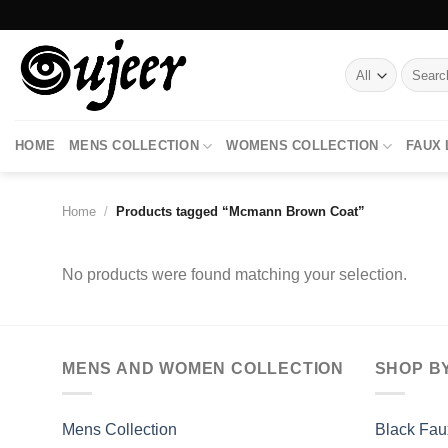
Skip
to
content
Search
for:
HOME
MENS COLLECTION
WOMENS COLLECTION
FAUX
Home
/
Products tagged “Mcmann Brown Coat”
No products were found matching your selection.
MENS AND WOMEN COLLECTION
SHOP B
Mens Collection
Black Fau