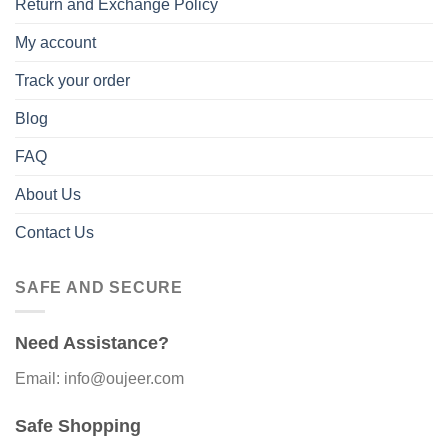
Return and Exchange Policy
My account
Track your order
Blog
FAQ
About Us
Contact Us
SAFE AND SECURE
Need Assistance?
Email: info@oujeer.com
Safe Shopping