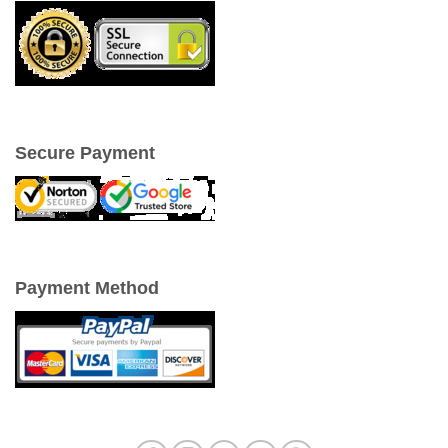
Secure Payment
Payment Method