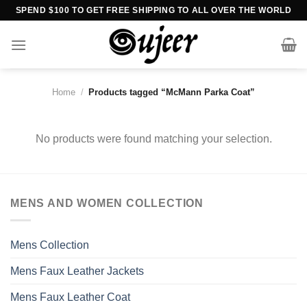
Skip
SPEND $100 TO GET FREE SHIPPING TO ALL OVER THE WORLD
to
content
Home
/
Products tagged “McMann Parka Coat”
No products were found matching your selection.
MENS AND WOMEN COLLECTION
Mens Collection
Mens Faux Leather Jackets
Mens Faux Leather Coat