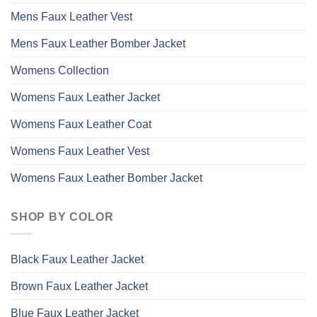
Mens Faux Leather Vest
Mens Faux Leather Bomber Jacket
Womens Collection
Womens Faux Leather Jacket
Womens Faux Leather Coat
Womens Faux Leather Vest
Womens Faux Leather Bomber Jacket
SHOP BY COLOR
Black Faux Leather Jacket
Brown Faux Leather Jacket
Blue Faux Leather Jacket