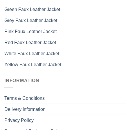
Green Faux Leather Jacket
Grey Faux Leather Jacket
Pink Faux Leather Jacket
Red Faux Leather Jacket
White Faux Leather Jacket
Yellow Faux Leather Jacket
INFORMATION
Terms & Conditions
Delivery Information
Privacy Policy