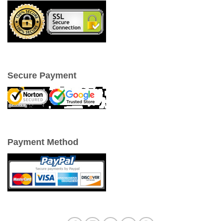
Secure Payment
Payment Method