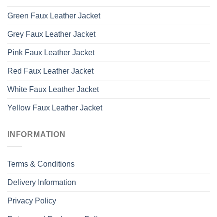
Green Faux Leather Jacket
Grey Faux Leather Jacket
Pink Faux Leather Jacket
Red Faux Leather Jacket
White Faux Leather Jacket
Yellow Faux Leather Jacket
INFORMATION
Terms & Conditions
Delivery Information
Privacy Policy