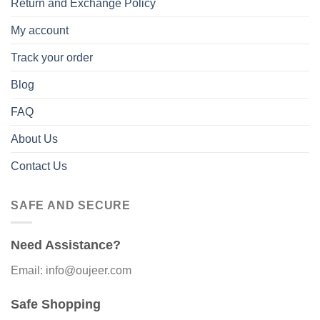
Return and Exchange Policy
My account
Track your order
Blog
FAQ
About Us
Contact Us
SAFE AND SECURE
Need Assistance?
Email: info@oujeer.com
Safe Shopping