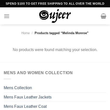
Skip
SPEND $100 TO GET FREE SHIPPING TO ALL OVER THE WORLD
to
content
Home
/
Products tagged “Melinda Monroe”
No products were found matching your selection.
MENS AND WOMEN COLLECTION
Mens Collection
Mens Faux Leather Jackets
Mens Faux Leather Coat