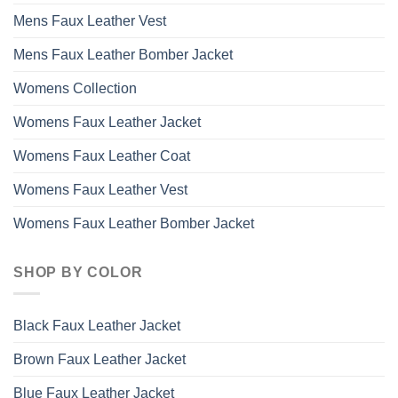
Mens Faux Leather Vest
Mens Faux Leather Bomber Jacket
Womens Collection
Womens Faux Leather Jacket
Womens Faux Leather Coat
Womens Faux Leather Vest
Womens Faux Leather Bomber Jacket
SHOP BY COLOR
Black Faux Leather Jacket
Brown Faux Leather Jacket
Blue Faux Leather Jacket