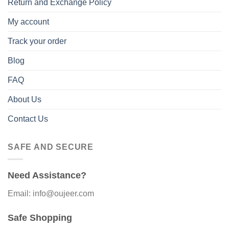
Return and Exchange Policy
My account
Track your order
Blog
FAQ
About Us
Contact Us
SAFE AND SECURE
Need Assistance?
Email: info@oujeer.com
Safe Shopping