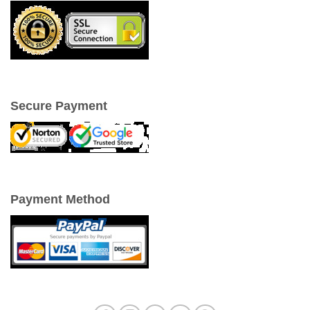
Secure Payment
Payment Method