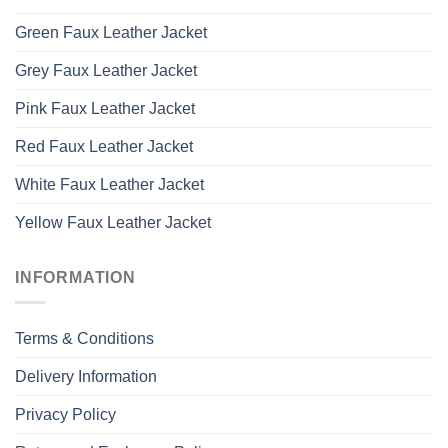
Green Faux Leather Jacket
Grey Faux Leather Jacket
Pink Faux Leather Jacket
Red Faux Leather Jacket
White Faux Leather Jacket
Yellow Faux Leather Jacket
INFORMATION
Terms & Conditions
Delivery Information
Privacy Policy