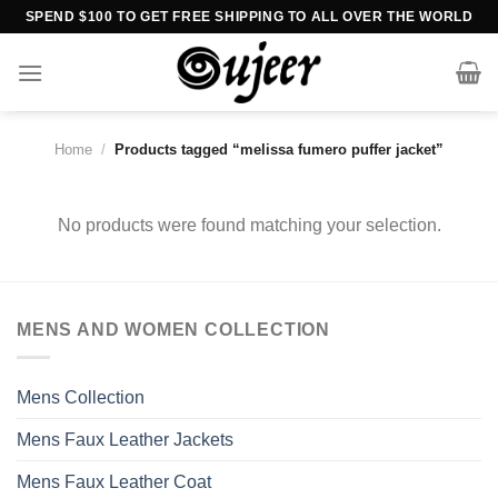
Skip
SPEND $100 TO GET FREE SHIPPING TO ALL OVER THE WORLD
to
content
Home
/
Products tagged “melissa fumero puffer jacket”
No products were found matching your selection.
MENS AND WOMEN COLLECTION
Mens Collection
Mens Faux Leather Jackets
Mens Faux Leather Coat