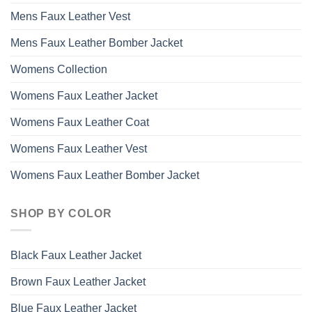
Mens Faux Leather Vest
Mens Faux Leather Bomber Jacket
Womens Collection
Womens Faux Leather Jacket
Womens Faux Leather Coat
Womens Faux Leather Vest
Womens Faux Leather Bomber Jacket
SHOP BY COLOR
Black Faux Leather Jacket
Brown Faux Leather Jacket
Blue Faux Leather Jacket