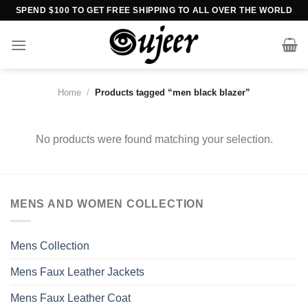
Skip
SPEND $100 TO GET FREE SHIPPING TO ALL OVER THE WORLD
to
content
Home
/
Products tagged “men black blazer”
No products were found matching your selection.
MENS AND WOMEN COLLECTION
Mens Collection
Mens Faux Leather Jackets
Mens Faux Leather Coat