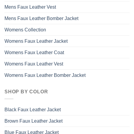
Mens Faux Leather Vest
Mens Faux Leather Bomber Jacket
Womens Collection
Womens Faux Leather Jacket
Womens Faux Leather Coat
Womens Faux Leather Vest
Womens Faux Leather Bomber Jacket
SHOP BY COLOR
Black Faux Leather Jacket
Brown Faux Leather Jacket
Blue Faux Leather Jacket