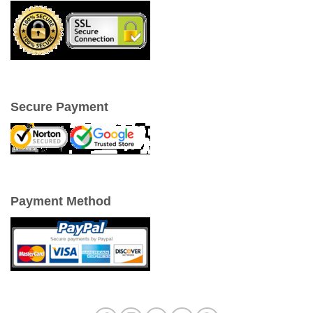
Secure Payment
Payment Method