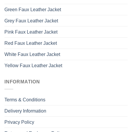
Green Faux Leather Jacket
Grey Faux Leather Jacket
Pink Faux Leather Jacket
Red Faux Leather Jacket
White Faux Leather Jacket
Yellow Faux Leather Jacket
INFORMATION
Terms & Conditions
Delivery Information
Privacy Policy