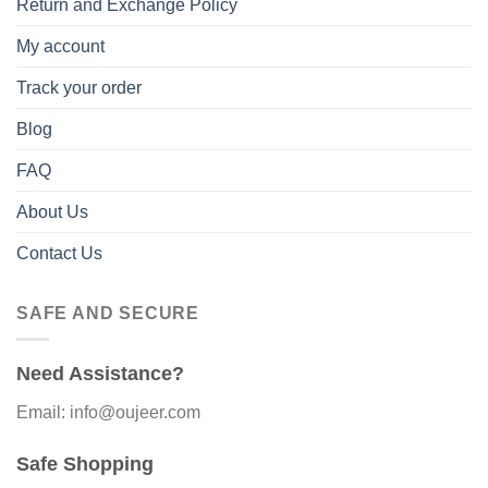
Return and Exchange Policy
My account
Track your order
Blog
FAQ
About Us
Contact Us
SAFE AND SECURE
Need Assistance?
Email: info@oujeer.com
Safe Shopping