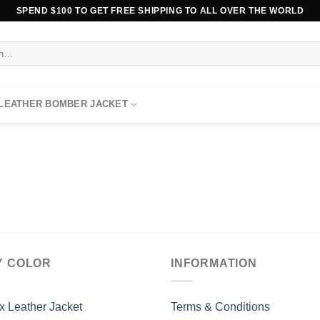
SPEND $100 TO GET FREE SHIPPING TO ALL OVER THE WORLD
 LEATHER BOMBER JACKET
Y COLOR
INFORMATION
x Leather Jacket
Terms & Conditions