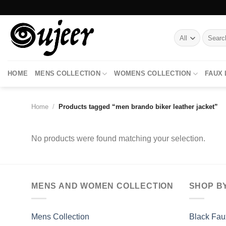
Skip
to
content
Search
for:
HOME
MENS COLLECTION
WOMENS COLLECTION
FAUX
Home
/
Products tagged “men brando biker leather jacket”
No products were found matching your selection.
MENS AND WOMEN COLLECTION
SHOP B
Mens Collection
Black Fau