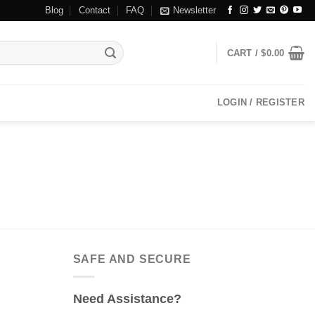
Blog
Contact
FAQ
Newsletter
CART /
$
0.00
LOGIN / REGISTER
SAFE AND SECURE
Need Assistance?