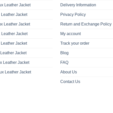
x Leather Jacket
Delivery Information
 Leather Jacket
Privacy Policy
x Leather Jacket
Return and Exchange Policy
 Leather Jacket
My account
 Leather Jacket
Track your order
Leather Jacket
Blog
x Leather Jacket
FAQ
ux Leather Jacket
About Us
Contact Us