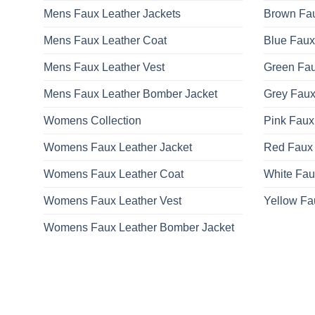
Mens Faux Leather Jackets
Brown Fau
Mens Faux Leather Coat
Blue Faux
Mens Faux Leather Vest
Green Fau
Mens Faux Leather Bomber Jacket
Grey Faux
Womens Collection
Pink Faux
Womens Faux Leather Jacket
Red Faux 
Womens Faux Leather Coat
White Fau
Womens Faux Leather Vest
Yellow Fa
Womens Faux Leather Bomber Jacket