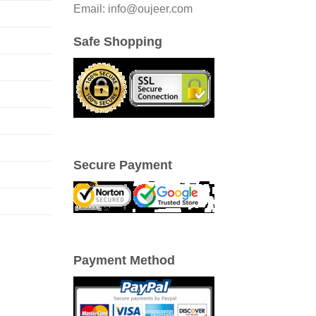
Email: info@oujeer.com
Safe Shopping
Secure Payment
Payment Method