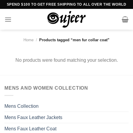
Skip
SPEND $100 TO GET FREE SHIPPING TO ALL OVER THE WORLD
to
content
Home
/
Products tagged “men fur collar coat”
No products were found matching your selection.
MENS AND WOMEN COLLECTION
Mens Collection
Mens Faux Leather Jackets
Mens Faux Leather Coat