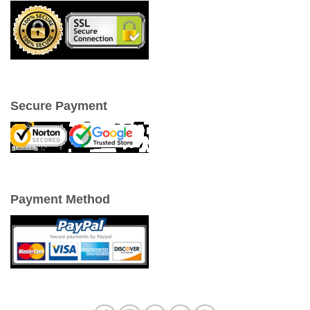
Secure Payment
Payment Method