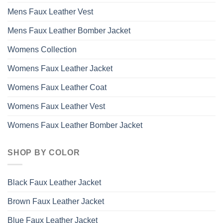
Mens Faux Leather Vest
Mens Faux Leather Bomber Jacket
Womens Collection
Womens Faux Leather Jacket
Womens Faux Leather Coat
Womens Faux Leather Vest
Womens Faux Leather Bomber Jacket
SHOP BY COLOR
Black Faux Leather Jacket
Brown Faux Leather Jacket
Blue Faux Leather Jacket