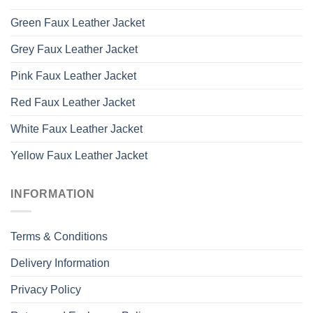
Green Faux Leather Jacket
Grey Faux Leather Jacket
Pink Faux Leather Jacket
Red Faux Leather Jacket
White Faux Leather Jacket
Yellow Faux Leather Jacket
INFORMATION
Terms & Conditions
Delivery Information
Privacy Policy