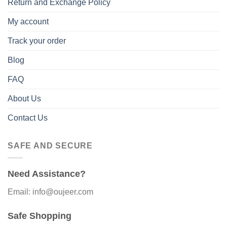
Return and Exchange Policy
My account
Track your order
Blog
FAQ
About Us
Contact Us
SAFE AND SECURE
Need Assistance?
Email: info@oujeer.com
Safe Shopping