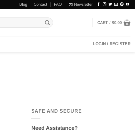
Blog
Contact
FAQ
Newsletter
CART /
$
0.00
LOGIN / REGISTER
SAFE AND SECURE
Need Assistance?