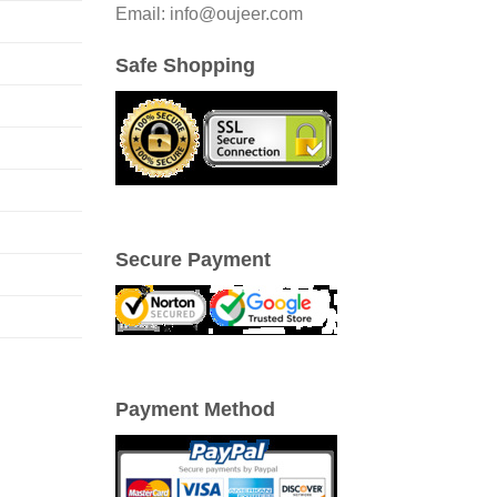
Email: info@oujeer.com
Safe Shopping
Secure Payment
Payment Method