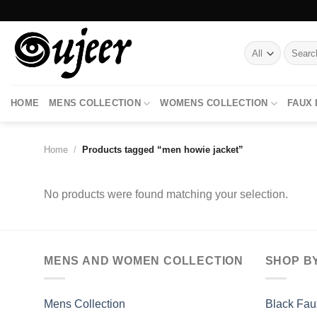
Skip
to
content
Search
for:
HOME
MENS COLLECTION
WOMENS COLLECTION
FAUX
Home
/
Products tagged “men howie jacket”
No products were found matching your selection.
MENS AND WOMEN COLLECTION
SHOP B
Mens Collection
Black Fau