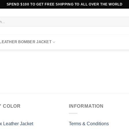
SPEND $100 TO GET FREE SHIPPING TO ALL OVER THE WORLD
 LEATHER BOMBER JACKET
Y COLOR
INFORMATION
x Leather Jacket
Terms & Conditions