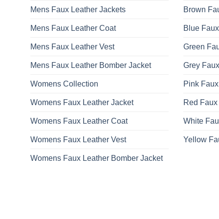
Mens Faux Leather Jackets
Brown Fau
Mens Faux Leather Coat
Blue Faux
Mens Faux Leather Vest
Green Fau
Mens Faux Leather Bomber Jacket
Grey Faux
Womens Collection
Pink Faux
Womens Faux Leather Jacket
Red Faux 
Womens Faux Leather Coat
White Fau
Womens Faux Leather Vest
Yellow Fa
Womens Faux Leather Bomber Jacket