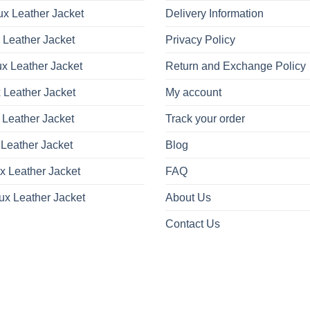
x Leather Jacket
Delivery Information
 Leather Jacket
Privacy Policy
x Leather Jacket
Return and Exchange Policy
 Leather Jacket
My account
 Leather Jacket
Track your order
Leather Jacket
Blog
x Leather Jacket
FAQ
ux Leather Jacket
About Us
Contact Us