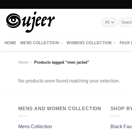
Skip
to
content
Search
for:
HOME
MENS COLLECTION
WOMENS COLLECTION
FAUX
Home
/
Products tagged “men jacket”
No products were found matching your selection.
MENS AND WOMEN COLLECTION
SHOP B
Mens Collection
Black Fau