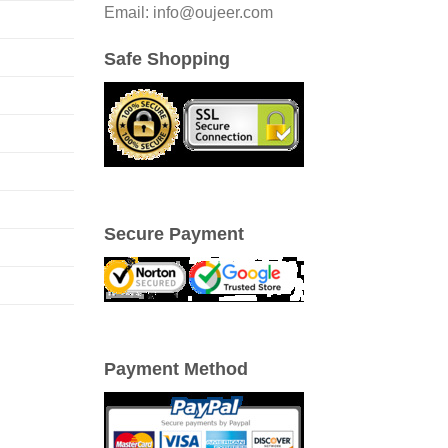
Email: info@oujeer.com
Safe Shopping
Secure Payment
Payment Method