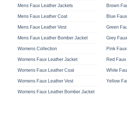
Mens Faux Leather Jackets
Brown Fau
Mens Faux Leather Coat
Blue Faux
Mens Faux Leather Vest
Green Fau
Mens Faux Leather Bomber Jacket
Grey Faux
Womens Collection
Pink Faux
Womens Faux Leather Jacket
Red Faux 
Womens Faux Leather Coat
White Fau
Womens Faux Leather Vest
Yellow Fa
Womens Faux Leather Bomber Jacket