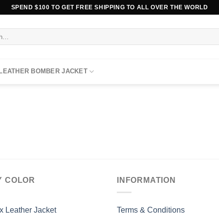
SPEND $100 TO GET FREE SHIPPING TO ALL OVER THE WORLD
 LEATHER BOMBER JACKET
Y COLOR
INFORMATION
x Leather Jacket
Terms & Conditions