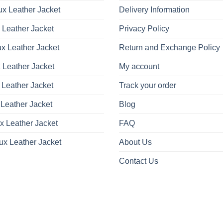
x Leather Jacket
Delivery Information
 Leather Jacket
Privacy Policy
x Leather Jacket
Return and Exchange Policy
 Leather Jacket
My account
 Leather Jacket
Track your order
Leather Jacket
Blog
x Leather Jacket
FAQ
ux Leather Jacket
About Us
Contact Us