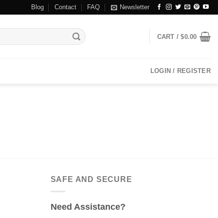
Blog
Contact
FAQ
Newsletter
CART /
$
0.00
LOGIN / REGISTER
SAFE AND SECURE
Need Assistance?