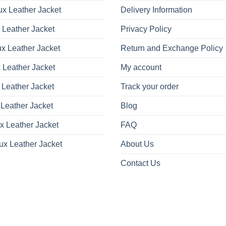
x Leather Jacket
Delivery Information
 Leather Jacket
Privacy Policy
x Leather Jacket
Return and Exchange Policy
 Leather Jacket
My account
 Leather Jacket
Track your order
Leather Jacket
Blog
x Leather Jacket
FAQ
ux Leather Jacket
About Us
Contact Us