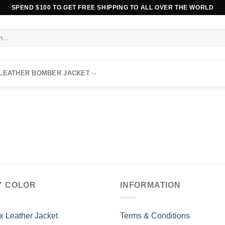
SPEND $100 TO GET FREE SHIPPING TO ALL OVER THE WORLD
 LEATHER BOMBER JACKET
Y COLOR
INFORMATION
x Leather Jacket
Terms & Conditions