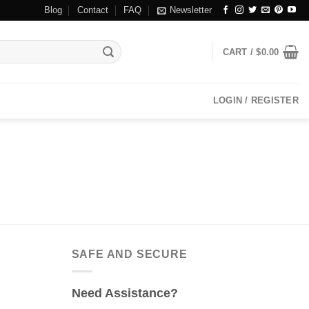
Blog
Contact
FAQ
Newsletter
CART /
$
0.00
LOGIN / REGISTER
SAFE AND SECURE
Need Assistance?