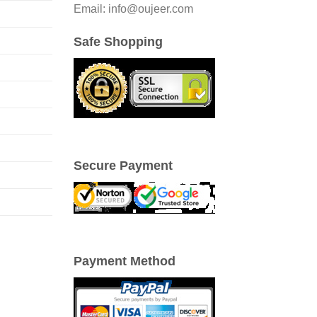
Email: info@oujeer.com
Safe Shopping
Secure Payment
Payment Method