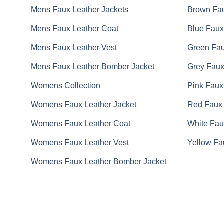
Mens Faux Leather Jackets
Brown Fau
Mens Faux Leather Coat
Blue Faux
Mens Faux Leather Vest
Green Fau
Mens Faux Leather Bomber Jacket
Grey Faux
Womens Collection
Pink Faux
Womens Faux Leather Jacket
Red Faux 
Womens Faux Leather Coat
White Fau
Womens Faux Leather Vest
Yellow Fa
Womens Faux Leather Bomber Jacket