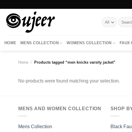
Skip
to
content
Search
for:
HOME
MENS COLLECTION
WOMENS COLLECTION
FAUX
Home
/
Products tagged “men knicks varsity jacket”
No products were found matching your selection.
MENS AND WOMEN COLLECTION
SHOP B
Mens Collection
Black Fau