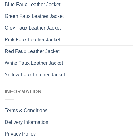
Blue Faux Leather Jacket
Green Faux Leather Jacket
Grey Faux Leather Jacket
Pink Faux Leather Jacket
Red Faux Leather Jacket
White Faux Leather Jacket
Yellow Faux Leather Jacket
INFORMATION
Terms & Conditions
Delivery Information
Privacy Policy