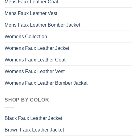
Mens Faux Leather Coat
Mens Faux Leather Vest
Mens Faux Leather Bomber Jacket
Womens Collection
Womens Faux Leather Jacket
Womens Faux Leather Coat
Womens Faux Leather Vest
Womens Faux Leather Bomber Jacket
SHOP BY COLOR
Black Faux Leather Jacket
Brown Faux Leather Jacket