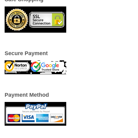
Secure Payment
Payment Method