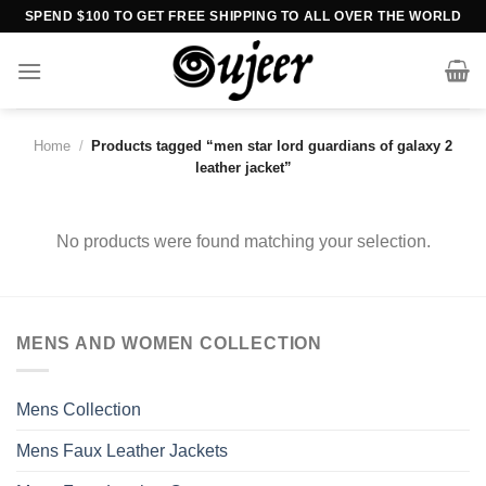
Skip
SPEND $100 TO GET FREE SHIPPING TO ALL OVER THE WORLD
to
content
Home
/
Products tagged “men star lord guardians of galaxy 2
leather jacket”
No products were found matching your selection.
MENS AND WOMEN COLLECTION
Mens Collection
Mens Faux Leather Jackets