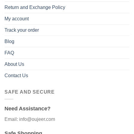
Return and Exchange Policy
My account
Track your order
Blog
FAQ
About Us
Contact Us
SAFE AND SECURE
Need Assistance?
Email: info@oujeer.com
Safe Shopping