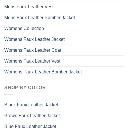
Mens Faux Leather Vest
Mens Faux Leather Bomber Jacket
Womens Collection
Womens Faux Leather Jacket
Womens Faux Leather Coat
Womens Faux Leather Vest
Womens Faux Leather Bomber Jacket
SHOP BY COLOR
Black Faux Leather Jacket
Brown Faux Leather Jacket
Blue Faux Leather Jacket