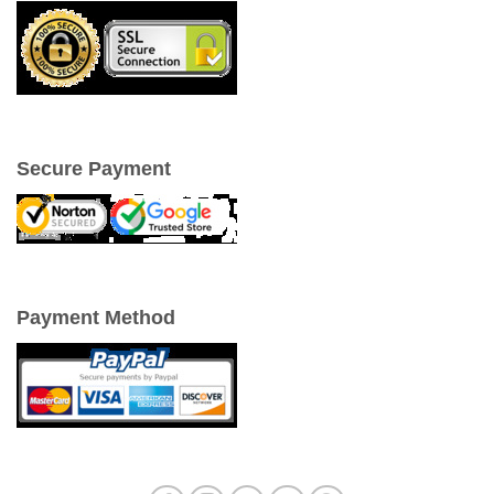
Secure Payment
Payment Method