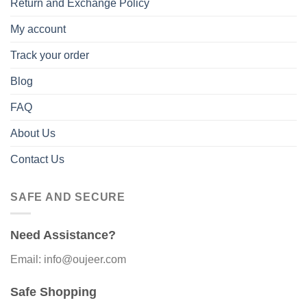
Return and Exchange Policy
My account
Track your order
Blog
FAQ
About Us
Contact Us
SAFE AND SECURE
Need Assistance?
Email: info@oujeer.com
Safe Shopping