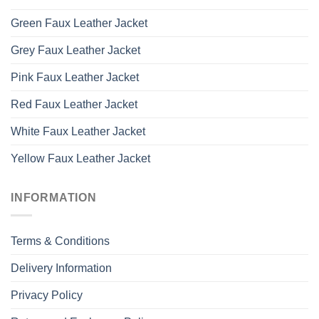
Green Faux Leather Jacket
Grey Faux Leather Jacket
Pink Faux Leather Jacket
Red Faux Leather Jacket
White Faux Leather Jacket
Yellow Faux Leather Jacket
INFORMATION
Terms & Conditions
Delivery Information
Privacy Policy