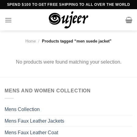
Skip
SPEND $100 TO GET FREE SHIPPING TO ALL OVER THE WORLD
to
content
Home
/
Products tagged “men suede jacket”
No products were found matching your selection.
MENS AND WOMEN COLLECTION
Mens Collection
Mens Faux Leather Jackets
Mens Faux Leather Coat