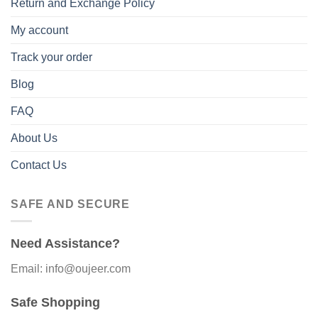
Return and Exchange Policy
My account
Track your order
Blog
FAQ
About Us
Contact Us
SAFE AND SECURE
Need Assistance?
Email: info@oujeer.com
Safe Shopping