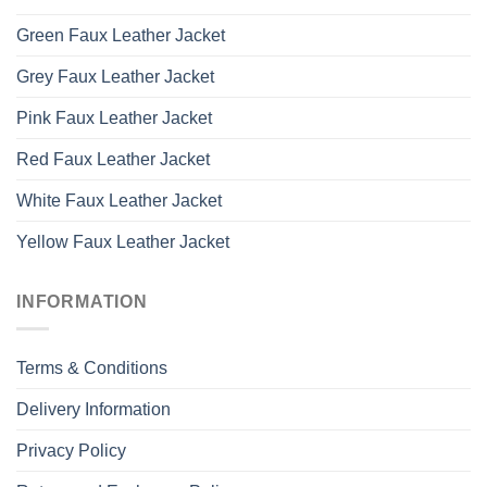
Green Faux Leather Jacket
Grey Faux Leather Jacket
Pink Faux Leather Jacket
Red Faux Leather Jacket
White Faux Leather Jacket
Yellow Faux Leather Jacket
INFORMATION
Terms & Conditions
Delivery Information
Privacy Policy