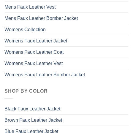
Mens Faux Leather Vest
Mens Faux Leather Bomber Jacket
Womens Collection
Womens Faux Leather Jacket
Womens Faux Leather Coat
Womens Faux Leather Vest
Womens Faux Leather Bomber Jacket
SHOP BY COLOR
Black Faux Leather Jacket
Brown Faux Leather Jacket
Blue Faux Leather Jacket