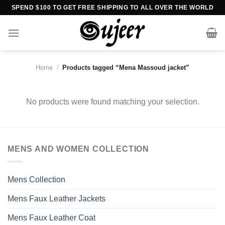
Skip
SPEND $100 TO GET FREE SHIPPING TO ALL OVER THE WORLD
to
content
Home
/
Products tagged “Mena Massoud jacket”
No products were found matching your selection.
MENS AND WOMEN COLLECTION
Mens Collection
Mens Faux Leather Jackets
Mens Faux Leather Coat