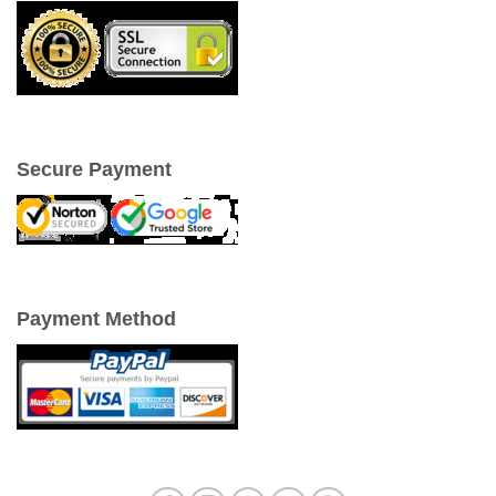
Secure Payment
Payment Method