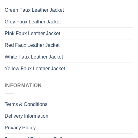
Green Faux Leather Jacket
Grey Faux Leather Jacket
Pink Faux Leather Jacket
Red Faux Leather Jacket
White Faux Leather Jacket
Yellow Faux Leather Jacket
INFORMATION
Terms & Conditions
Delivery Information
Privacy Policy