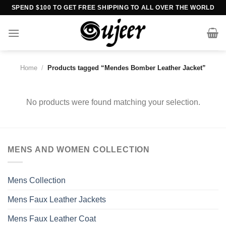
Skip
SPEND $100 TO GET FREE SHIPPING TO ALL OVER THE WORLD
to
content
Home
/
Products tagged “Mendes Bomber Leather Jacket”
No products were found matching your selection.
MENS AND WOMEN COLLECTION
Mens Collection
Mens Faux Leather Jackets
Mens Faux Leather Coat