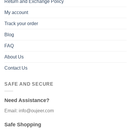
Return and Exchange Policy
My account
Track your order
Blog
FAQ
About Us
Contact Us
SAFE AND SECURE
Need Assistance?
Email: info@oujeer.com
Safe Shopping