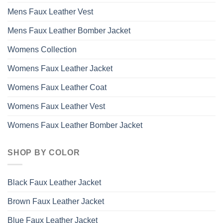
Mens Faux Leather Vest
Mens Faux Leather Bomber Jacket
Womens Collection
Womens Faux Leather Jacket
Womens Faux Leather Coat
Womens Faux Leather Vest
Womens Faux Leather Bomber Jacket
SHOP BY COLOR
Black Faux Leather Jacket
Brown Faux Leather Jacket
Blue Faux Leather Jacket