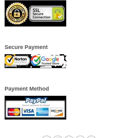
Secure Payment
Payment Method