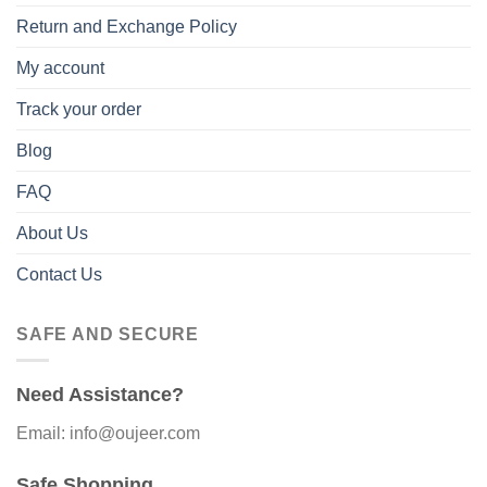
Return and Exchange Policy
My account
Track your order
Blog
FAQ
About Us
Contact Us
SAFE AND SECURE
Need Assistance?
Email: info@oujeer.com
Safe Shopping