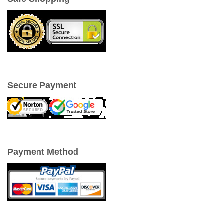
Secure Payment
Payment Method