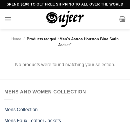
Skip
SPEND $100 TO GET FREE SHIPPING TO ALL OVER THE WORLD
to
content
Home
/
Products tagged “Men's Astros Houston Blue Satin
Jacket”
No products were found matching your selection.
MENS AND WOMEN COLLECTION
Mens Collection
Mens Faux Leather Jackets