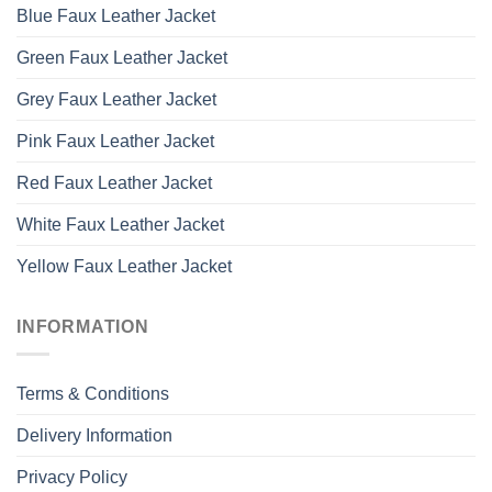
Blue Faux Leather Jacket
Green Faux Leather Jacket
Grey Faux Leather Jacket
Pink Faux Leather Jacket
Red Faux Leather Jacket
White Faux Leather Jacket
Yellow Faux Leather Jacket
INFORMATION
Terms & Conditions
Delivery Information
Privacy Policy