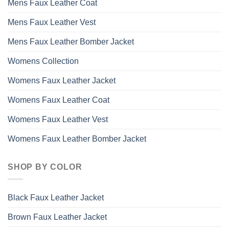
Mens Faux Leather Coat
Mens Faux Leather Vest
Mens Faux Leather Bomber Jacket
Womens Collection
Womens Faux Leather Jacket
Womens Faux Leather Coat
Womens Faux Leather Vest
Womens Faux Leather Bomber Jacket
SHOP BY COLOR
Black Faux Leather Jacket
Brown Faux Leather Jacket