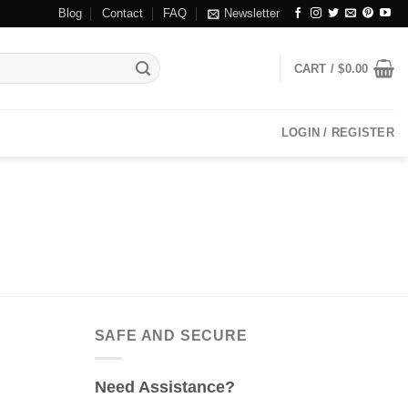
Blog
Contact
FAQ
Newsletter
CART /
$
0.00
LOGIN / REGISTER
SAFE AND SECURE
Need Assistance?