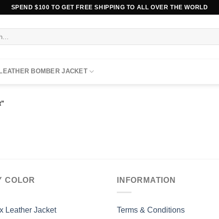
SPEND $100 TO GET FREE SHIPPING TO ALL OVER THE WORLD
 LEATHER BOMBER JACKET
t”
Y COLOR
INFORMATION
x Leather Jacket
Terms & Conditions