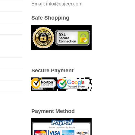
Email: info@oujeer.com
Safe Shopping
Secure Payment
Payment Method