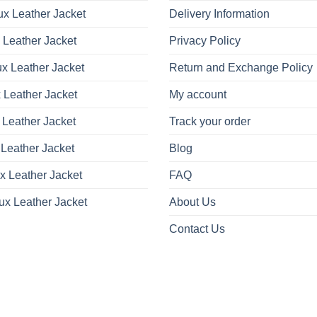
x Leather Jacket
Delivery Information
 Leather Jacket
Privacy Policy
x Leather Jacket
Return and Exchange Policy
 Leather Jacket
My account
 Leather Jacket
Track your order
Leather Jacket
Blog
x Leather Jacket
FAQ
ux Leather Jacket
About Us
Contact Us