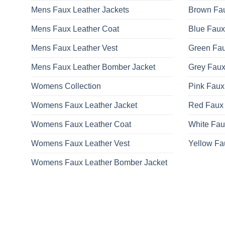
Mens Faux Leather Jackets
Brown Fau
Mens Faux Leather Coat
Blue Faux
Mens Faux Leather Vest
Green Fau
Mens Faux Leather Bomber Jacket
Grey Faux
Womens Collection
Pink Faux
Womens Faux Leather Jacket
Red Faux 
Womens Faux Leather Coat
White Fau
Womens Faux Leather Vest
Yellow Fa
Womens Faux Leather Bomber Jacket