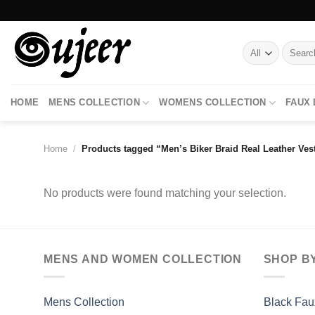
Skip
to
content
Search
for:
HOME
MENS COLLECTION
WOMENS COLLECTION
FAUX
Home
/
Products tagged “Men’s Biker Braid Real Leather Ves
No products were found matching your selection.
MENS AND WOMEN COLLECTION
SHOP B
Mens Collection
Black Fau