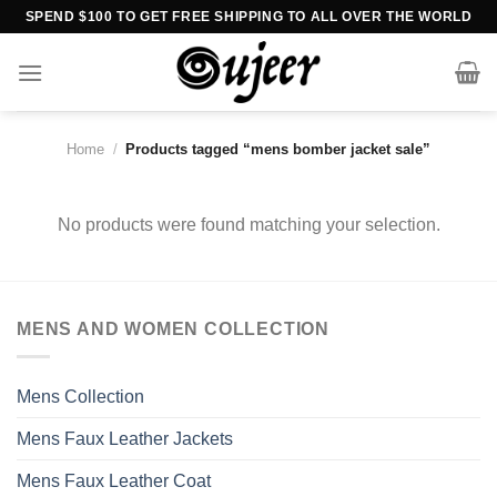
Skip
SPEND $100 TO GET FREE SHIPPING TO ALL OVER THE WORLD
to
content
Home
/
Products tagged “mens bomber jacket sale”
No products were found matching your selection.
MENS AND WOMEN COLLECTION
Mens Collection
Mens Faux Leather Jackets
Mens Faux Leather Coat