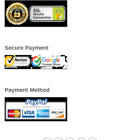
Secure Payment
Payment Method