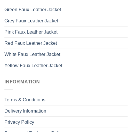
Green Faux Leather Jacket
Grey Faux Leather Jacket
Pink Faux Leather Jacket
Red Faux Leather Jacket
White Faux Leather Jacket
Yellow Faux Leather Jacket
INFORMATION
Terms & Conditions
Delivery Information
Privacy Policy