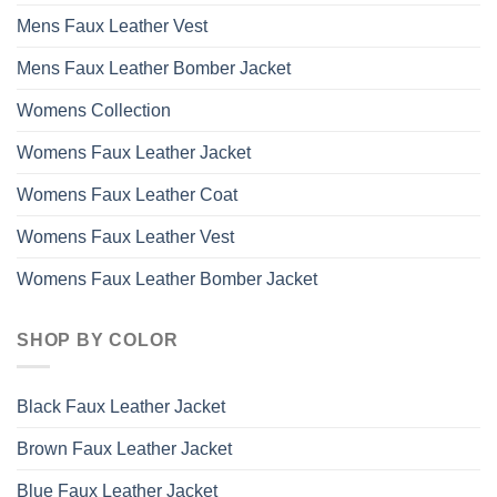
Mens Faux Leather Vest
Mens Faux Leather Bomber Jacket
Womens Collection
Womens Faux Leather Jacket
Womens Faux Leather Coat
Womens Faux Leather Vest
Womens Faux Leather Bomber Jacket
SHOP BY COLOR
Black Faux Leather Jacket
Brown Faux Leather Jacket
Blue Faux Leather Jacket