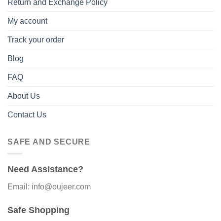
Return and Exchange Policy
My account
Track your order
Blog
FAQ
About Us
Contact Us
SAFE AND SECURE
Need Assistance?
Email: info@oujeer.com
Safe Shopping