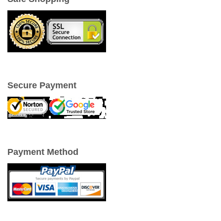
Secure Payment
Payment Method