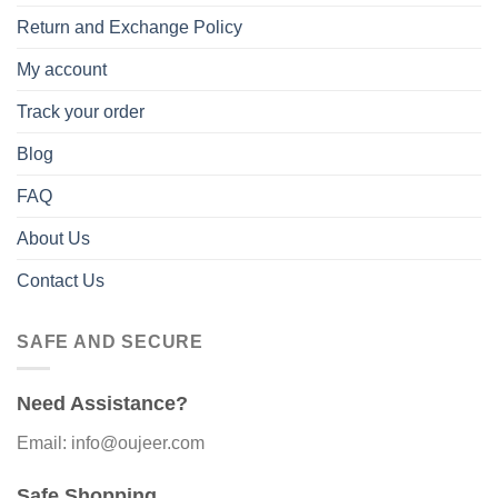
Return and Exchange Policy
My account
Track your order
Blog
FAQ
About Us
Contact Us
SAFE AND SECURE
Need Assistance?
Email: info@oujeer.com
Safe Shopping