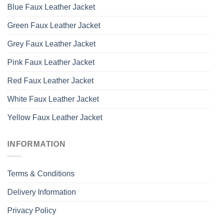
Blue Faux Leather Jacket
Green Faux Leather Jacket
Grey Faux Leather Jacket
Pink Faux Leather Jacket
Red Faux Leather Jacket
White Faux Leather Jacket
Yellow Faux Leather Jacket
INFORMATION
Terms & Conditions
Delivery Information
Privacy Policy