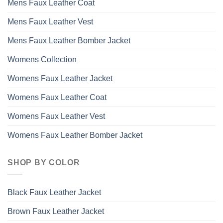
Mens Faux Leather Coat
Mens Faux Leather Vest
Mens Faux Leather Bomber Jacket
Womens Collection
Womens Faux Leather Jacket
Womens Faux Leather Coat
Womens Faux Leather Vest
Womens Faux Leather Bomber Jacket
SHOP BY COLOR
Black Faux Leather Jacket
Brown Faux Leather Jacket