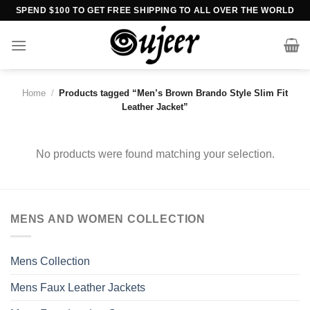
Skip
SPEND $100 TO GET FREE SHIPPING TO ALL OVER THE WORLD
to
content
Home
/
Products tagged “Men’s Brown Brando Style Slim Fit
Leather Jacket”
No products were found matching your selection.
MENS AND WOMEN COLLECTION
Mens Collection
Mens Faux Leather Jackets