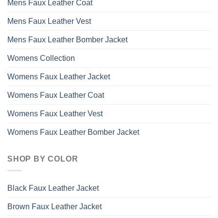
Mens Faux Leather Coat
Mens Faux Leather Vest
Mens Faux Leather Bomber Jacket
Womens Collection
Womens Faux Leather Jacket
Womens Faux Leather Coat
Womens Faux Leather Vest
Womens Faux Leather Bomber Jacket
SHOP BY COLOR
Black Faux Leather Jacket
Brown Faux Leather Jacket