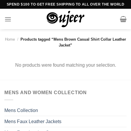
Skip
SPEND $100 TO GET FREE SHIPPING TO ALL OVER THE WORLD
to
content
Home
/
Products tagged “Mens Brown Casual Shirt Collar Leather
Jacket”
No products were found matching your selection.
MENS AND WOMEN COLLECTION
Mens Collection
Mens Faux Leather Jackets