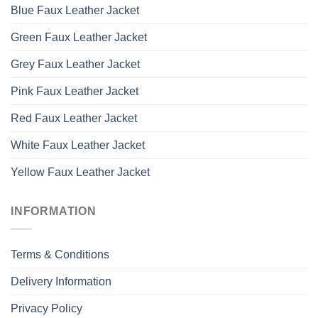
Blue Faux Leather Jacket
Green Faux Leather Jacket
Grey Faux Leather Jacket
Pink Faux Leather Jacket
Red Faux Leather Jacket
White Faux Leather Jacket
Yellow Faux Leather Jacket
INFORMATION
Terms & Conditions
Delivery Information
Privacy Policy