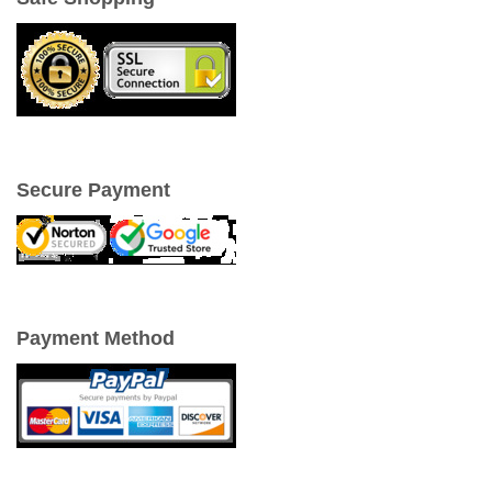
Secure Payment
Payment Method