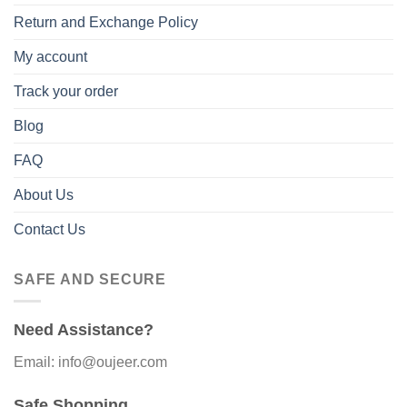
Return and Exchange Policy
My account
Track your order
Blog
FAQ
About Us
Contact Us
SAFE AND SECURE
Need Assistance?
Email: info@oujeer.com
Safe Shopping