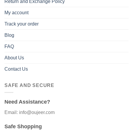
Return and Exchange Policy
My account
Track your order
Blog
FAQ
About Us
Contact Us
SAFE AND SECURE
Need Assistance?
Email: info@oujeer.com
Safe Shopping