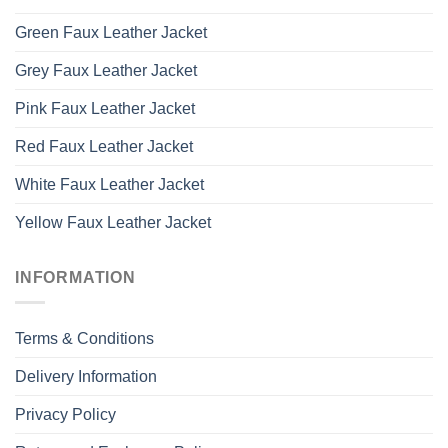
Green Faux Leather Jacket
Grey Faux Leather Jacket
Pink Faux Leather Jacket
Red Faux Leather Jacket
White Faux Leather Jacket
Yellow Faux Leather Jacket
INFORMATION
Terms & Conditions
Delivery Information
Privacy Policy