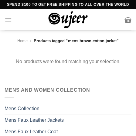
Skip
SPEND $100 TO GET FREE SHIPPING TO ALL OVER THE WORLD
to
content
Home
/
Products tagged “mens brown cotton jacket”
No products were found matching your selection.
MENS AND WOMEN COLLECTION
Mens Collection
Mens Faux Leather Jackets
Mens Faux Leather Coat