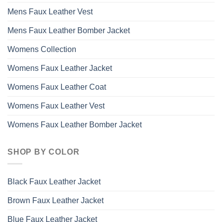
Mens Faux Leather Vest
Mens Faux Leather Bomber Jacket
Womens Collection
Womens Faux Leather Jacket
Womens Faux Leather Coat
Womens Faux Leather Vest
Womens Faux Leather Bomber Jacket
SHOP BY COLOR
Black Faux Leather Jacket
Brown Faux Leather Jacket
Blue Faux Leather Jacket