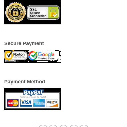
Secure Payment
Payment Method