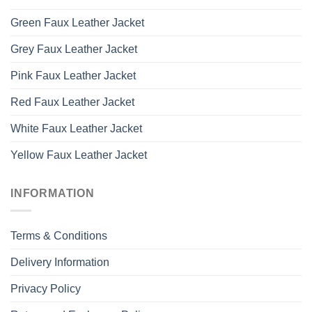
Green Faux Leather Jacket
Grey Faux Leather Jacket
Pink Faux Leather Jacket
Red Faux Leather Jacket
White Faux Leather Jacket
Yellow Faux Leather Jacket
INFORMATION
Terms & Conditions
Delivery Information
Privacy Policy