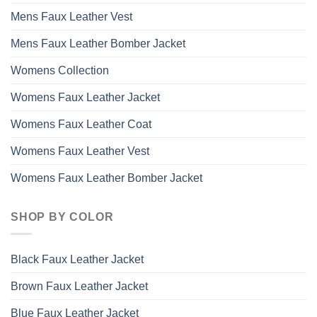
Mens Faux Leather Vest
Mens Faux Leather Bomber Jacket
Womens Collection
Womens Faux Leather Jacket
Womens Faux Leather Coat
Womens Faux Leather Vest
Womens Faux Leather Bomber Jacket
SHOP BY COLOR
Black Faux Leather Jacket
Brown Faux Leather Jacket
Blue Faux Leather Jacket