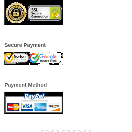
Secure Payment
Payment Method