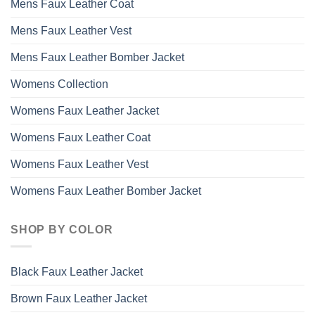
Mens Faux Leather Coat
Mens Faux Leather Vest
Mens Faux Leather Bomber Jacket
Womens Collection
Womens Faux Leather Jacket
Womens Faux Leather Coat
Womens Faux Leather Vest
Womens Faux Leather Bomber Jacket
SHOP BY COLOR
Black Faux Leather Jacket
Brown Faux Leather Jacket