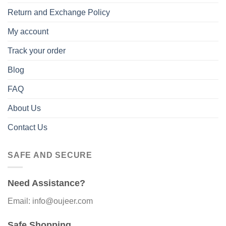
Return and Exchange Policy
My account
Track your order
Blog
FAQ
About Us
Contact Us
SAFE AND SECURE
Need Assistance?
Email: info@oujeer.com
Safe Shopping