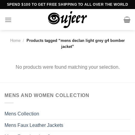
Skip
SPEND $100 TO GET FREE SHIPPING TO ALL OVER THE WORLD
to
content
Home
/
Products tagged “mens declan light grey g4 bomber
jacket”
No products were found matching your selection.
MENS AND WOMEN COLLECTION
Mens Collection
Mens Faux Leather Jackets