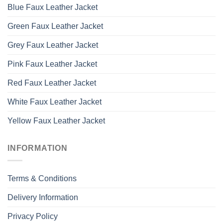
Blue Faux Leather Jacket
Green Faux Leather Jacket
Grey Faux Leather Jacket
Pink Faux Leather Jacket
Red Faux Leather Jacket
White Faux Leather Jacket
Yellow Faux Leather Jacket
INFORMATION
Terms & Conditions
Delivery Information
Privacy Policy