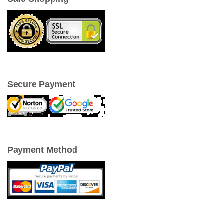
Secure Payment
Payment Method