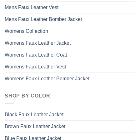
Mens Faux Leather Vest
Mens Faux Leather Bomber Jacket
Womens Collection
Womens Faux Leather Jacket
Womens Faux Leather Coat
Womens Faux Leather Vest
Womens Faux Leather Bomber Jacket
SHOP BY COLOR
Black Faux Leather Jacket
Brown Faux Leather Jacket
Blue Faux Leather Jacket