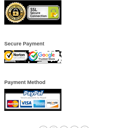
Secure Payment
Payment Method