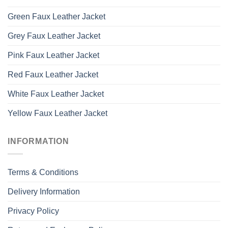
Green Faux Leather Jacket
Grey Faux Leather Jacket
Pink Faux Leather Jacket
Red Faux Leather Jacket
White Faux Leather Jacket
Yellow Faux Leather Jacket
INFORMATION
Terms & Conditions
Delivery Information
Privacy Policy