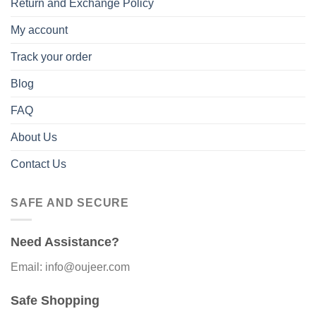
Return and Exchange Policy
My account
Track your order
Blog
FAQ
About Us
Contact Us
SAFE AND SECURE
Need Assistance?
Email: info@oujeer.com
Safe Shopping