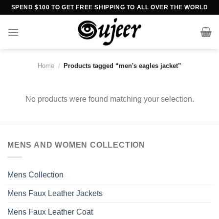
Skip
SPEND $100 TO GET FREE SHIPPING TO ALL OVER THE WORLD
to
content
Home
/
Products tagged “men's eagles jacket”
No products were found matching your selection.
MENS AND WOMEN COLLECTION
Mens Collection
Mens Faux Leather Jackets
Mens Faux Leather Coat