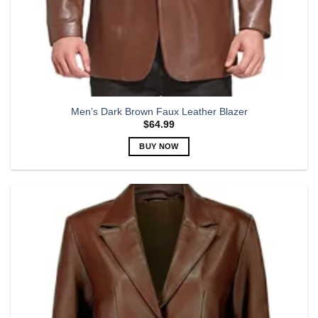
Men’s Dark Brown Faux Leather Blazer
$
64.99
BUY NOW
This
product
has
multiple
variants.
The
options
may
be
chosen
on