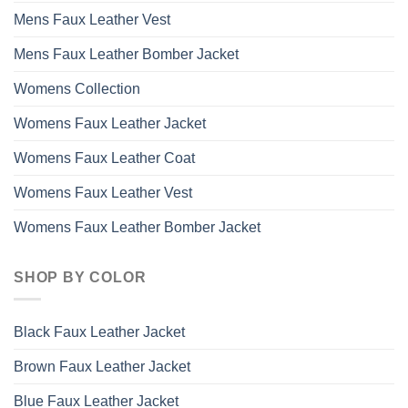
page
Mens Faux Leather Vest
Mens Faux Leather Bomber Jacket
Womens Collection
Womens Faux Leather Jacket
Womens Faux Leather Coat
Womens Faux Leather Vest
Womens Faux Leather Bomber Jacket
SHOP BY COLOR
Black Faux Leather Jacket
Brown Faux Leather Jacket
Blue Faux Leather Jacket