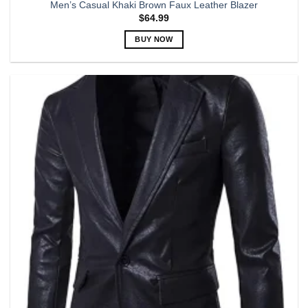
Men’s Casual Khaki Brown Faux Leather Blazer
$
64.99
BUY NOW
This
product
has
multiple
variants.
The
options
may
be
chosen
on
the
product
page