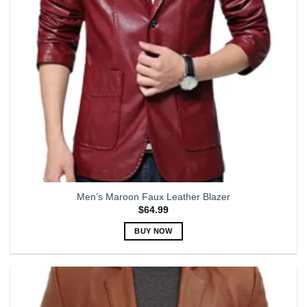
chosen
on
the
product
page
Men’s Maroon Faux Leather Blazer
$
64.99
BUY NOW
This
product
has
multiple
variants.