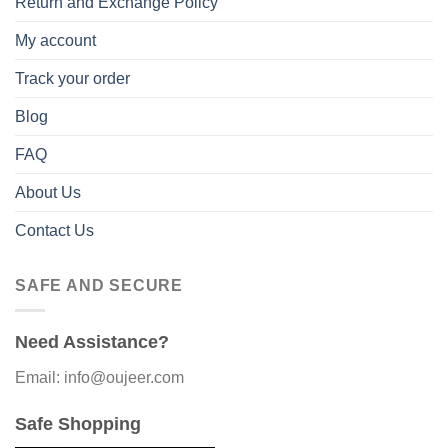
Return and Exchange Policy
My account
Track your order
Blog
FAQ
About Us
Contact Us
SAFE AND SECURE
Need Assistance?
Email: info@oujeer.com
Safe Shopping