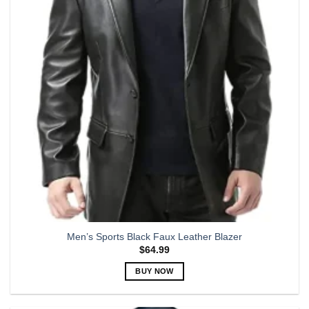
options
may
be
chosen
on
the
product
page
Men’s Sports Black Faux Leather Blazer
$
64.99
BUY NOW
This
product