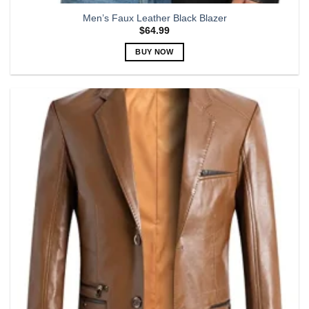
Men’s Faux Leather Black Blazer
$
64.99
BUY NOW
This
product
has
multiple
variants.
The
options
may
be
chosen
on
the
product
page