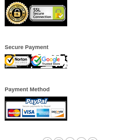
Secure Payment
Payment Method