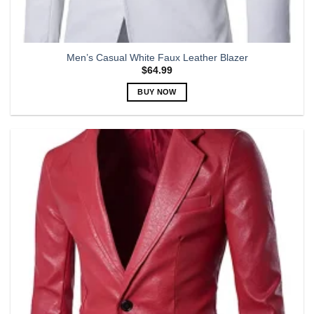
Men’s Casual White Faux Leather Blazer
$
64.99
BUY NOW
This
product
has
multiple
variants.
The
options
may
be
chosen
on
the
product
page