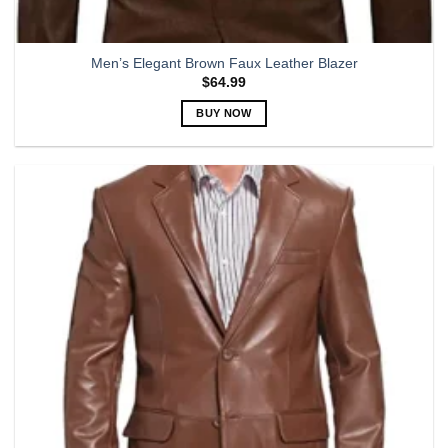
Men’s Elegant Brown Faux Leather Blazer
$
64.99
BUY NOW
This
product
has
multiple
variants.
The
options
may
be
chosen
on
the
product
page