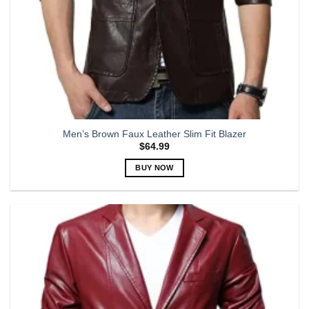
Men’s Brown Faux Leather Slim Fit Blazer
$
64.99
BUY NOW
This
product
has
multiple
variants.
The
options
may
be