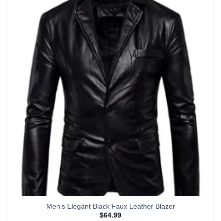
multiple
variants.
The
options
may
be
chosen
on
the
product
page
Men’s Elegant Black Faux Leather Blazer
$
64.99