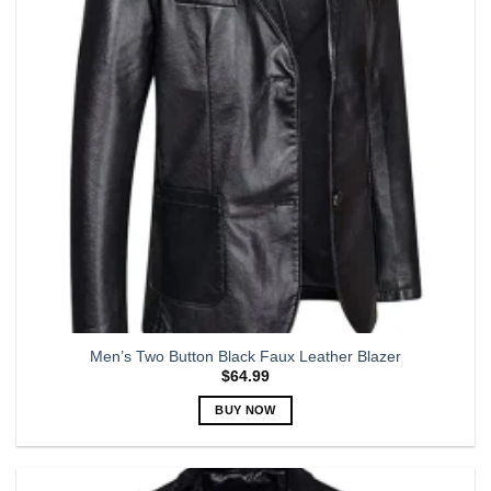
may
be
chosen
on
the
product
page
Men’s Two Button Black Faux Leather Blazer
$
64.99
BUY NOW
This
product
has