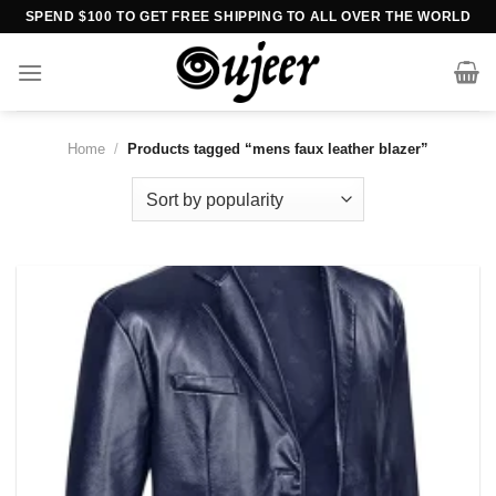
Skip
SPEND $100 TO GET FREE SHIPPING TO ALL OVER THE WORLD
to
content
Home
/
Products tagged “mens faux leather blazer”