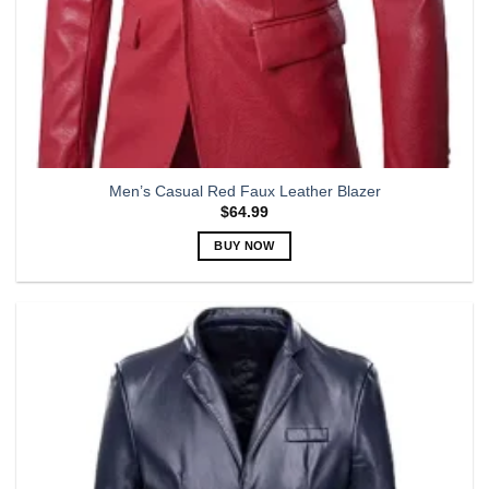
Men’s Casual Red Faux Leather Blazer
$
64.99
BUY NOW
This
product
has
multiple
variants.
The
options
may
be
chosen