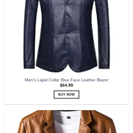
on
the
product
page
Men’s Lapel Collar Blue Faux Leather Blazer
$
64.99
BUY NOW
This
product
has
multiple
variants.
The