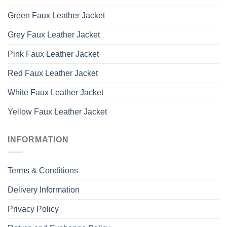
Green Faux Leather Jacket
Grey Faux Leather Jacket
Pink Faux Leather Jacket
Red Faux Leather Jacket
White Faux Leather Jacket
Yellow Faux Leather Jacket
INFORMATION
Terms & Conditions
Delivery Information
Privacy Policy