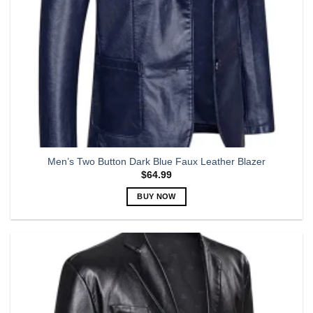
Men’s Two Button Dark Blue Faux Leather Blazer
$
64.99
BUY NOW
This
product
has
multiple
variants.
The
options