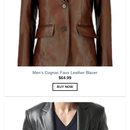
the
product
page
Men’s Cognac Faux Leather Blazer
$
64.99
BUY NOW
This
product
has
multiple
variants.
The