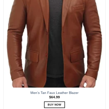
The
options
may
be
chosen
on
the
product
page
Men’s Tan Faux Leather Blazer
$
64.99
BUY NOW