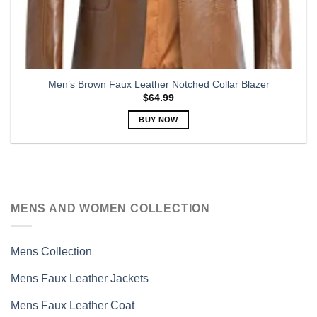
Men’s Brown Faux Leather Notched Collar Blazer
$
64.99
BUY NOW
This
product
has
multiple
variants.
MENS AND WOMEN COLLECTION
The
options
may
Mens Collection
be
chosen
Mens Faux Leather Jackets
on
the
Mens Faux Leather Coat
product