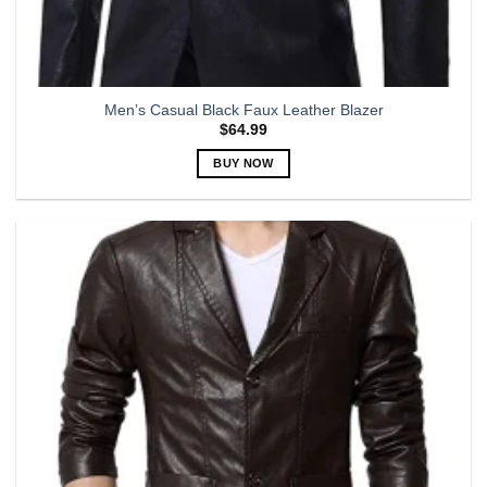
Men’s Casual Black Faux Leather Blazer
$
64.99
BUY NOW
This
product
has
multiple
variants.
The
options
may
be
chosen
on
the
product
page